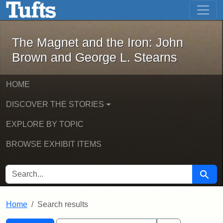
The Magnet and the Iron: John Brown
Skip to main content
Skip to search
Skip to first result
The Magnet and the Iron: John
Brown and George L. Stearns
HOME
DISCOVER THE STORIES
EXPLORE BY TOPIC
BROWSE EXHIBIT ITEMS
SEARCH FOR
Searc
Home
Search results