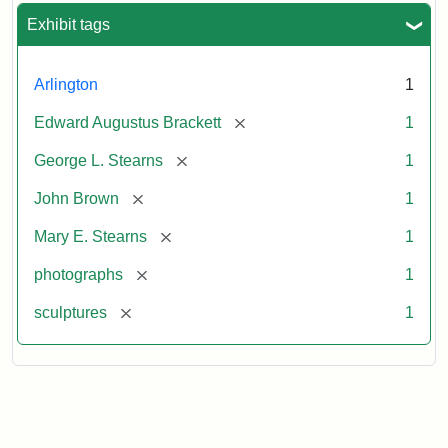
Exhibit tags
Arlington
1
[remove]
Edward Augustus Brackett
1
[remove]
George L. Stearns
1
[remove]
John Brown
1
[remove]
Mary E. Stearns
1
[remove]
photographs
1
[remove]
sculptures
1