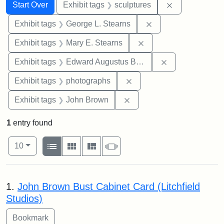
Search
Search Constraints
You searched for:
Remove constr
Start Over
Exhibit tags
sculptures
Remove constraint E
Exhibit tags
George L. Stearns
Remove constraint Exh
Exhibit tags
Mary E. Stearns
Remove constra
Exhibit tags
Edward Augustus Brackett
Remove constraint Exhibi
Exhibit tags
photographs
Remove constraint Exhibi
Exhibit tags
John Brown
1
entry found
Number of results to display per page
View results as:
per page
List
Gallery
Masonry
Slideshow
10
Search Results
1.
John Brown Bust Cabinet Card (Litchfield
Studios)