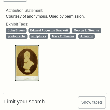
Attribution Statement:
Courtesy of anonymous. Used by permission.
Exhibit Tags:
John Brown
Edward Augustus Brackett
George L. Stearns
photographs
sculptures
Mary E. Stearns
Arlington
Limit your search
Show facets