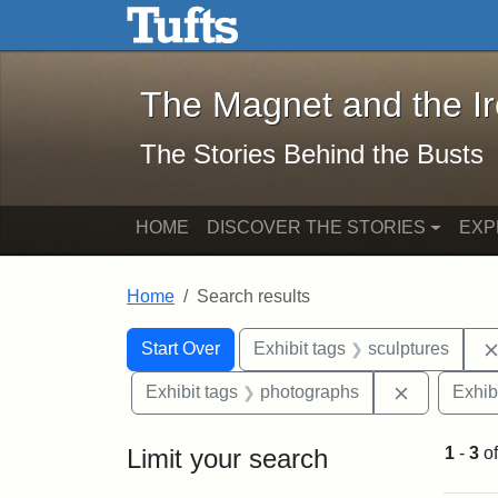
The Magnet and the Iron: 
Skip to main content
Skip to search
Skip to first result
The Magnet and the I
The Stories Behind the Busts
HOME
DISCOVER THE STORIES
EXP
Home
Search results
Search Constraints
Search
You searched for:
Start Over
Exhibit tags
sculptures
Remove con
Exhibit tags
photographs
Exhib
Limit your search
1
-
3
o