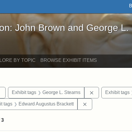
B
John Brown and George L. Stearns - Online Exhibi
ron: John Brown and George L.
LORE BY TOPIC
BROWSE EXHIBIT ITEMS
Remove constraint Exhibit tags: sculptures
Remove constraint
Exhibit tags
George L. Stearns
Exhibit tags
straint Exhibit tags: photographs
Remove constraint Ex
it tags
Edward Augustus Brackett
f
3