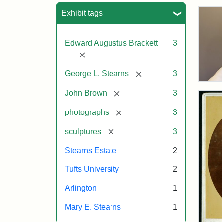
Sea
Exhibit tags
Edward Augustus Brackett
3
[remove]
[remove]
George L. Stearns
3
Bus
[remove]
of
John Brown
3
Joh
Bro
[remove]
photographs
3
and
Geo
[remove]
sculptures
3
L.
Ste
Stearns Estate
2
on
Dis
Tufts University
2
Arlington
1
Attr
Lon
Attr
Ima
Mary E. Stearns
1
Jul
Sta
copy