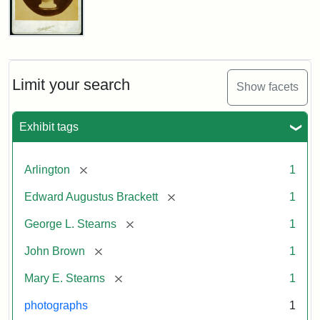
John
Brown
Bust
Cabinet
Limit your search
Show facets
Card
(Litchfield
Studios)
Exhibit tags
Attribution:
Litchfield
Attribution
Courtesy
[remove]
Arlington
1
Studios
Statement:
of
[remove]
Edward Augustus Brackett
1
anonymous.
Used
[remove]
George L. Stearns
1
by
[remove]
John Brown
1
permission.
[remove]
Mary E. Stearns
1
photographs
1