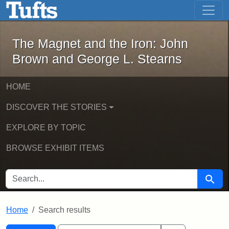
The Magnet and the Iron: John Brown
Skip to main content
Skip to search
Skip to first result
The Magnet and the Iron: John
Brown and George L. Stearns
HOME
DISCOVER THE STORIES
EXPLORE BY TOPIC
BROWSE EXHIBIT ITEMS
SEARCH FOR
Searc
Home
Search results