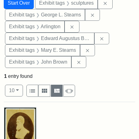
Search
Search Constraints
You searched for:
Remove constr
Start Over
Exhibit tags
sculptures
Remove constraint E
Exhibit tags
George L. Stearns
Remove constraint Exhibit tag
Exhibit tags
Arlington
Remove constra
Exhibit tags
Edward Augustus Brackett
Remove constraint Exh
Exhibit tags
Mary E. Stearns
Remove constraint Exhibi
Exhibit tags
John Brown
1
entry found
Number of results to display per page
View results as:
per page
List
Gallery
Masonry
Slideshow
10
Search Results