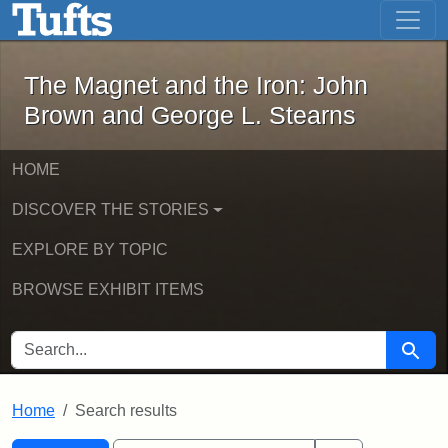
The Magnet and the Iron: John Brown
Skip to main content
Skip to search
Skip to first result
The Magnet and the Iron: John
Brown and George L. Stearns
HOME
DISCOVER THE STORIES
EXPLORE BY TOPIC
BROWSE EXHIBIT ITEMS
SEARCH FOR
Searc
Home
Search results