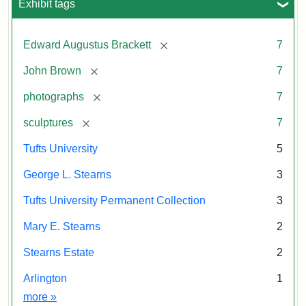
Exhibit tags
Tufts
John
Brown
University
Permanent
[remove]
Edward Augustus Brackett
7
Collection
Attribution
Image
[remove]
John Brown
7
Statement:
courtesy
[remove]
photographs
7
of
the
[remove]
sculptures
7
Tufts
Tufts University
5
University
Permanent
George L. Stearns
3
Collection
Tufts University Permanent Collection
3
Mary E. Stearns
2
Stearns Estate
2
Arlington
1
Exhibit tags
more
»