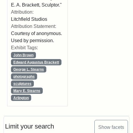
E. A. Brackett, Sculptor."
Attribution:
Litchfield Studios
Attribution Statement:
Courtesy of anonymous.
Used by permission.
Exhibit Tags:
John Brown
Edward Augustus Brackett
George L. Stearns
photographs
sculptures
Mary E. Stearns
Arlington
Limit your search
Show facets