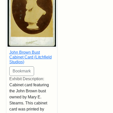
John Brown Bust
Cabinet Card (Litchfield
Studios)
Exhibit Description:
Cabinet card featuring
the John Brown bust
owned by Mary E.
Stearns. This cabinet
card was printed by