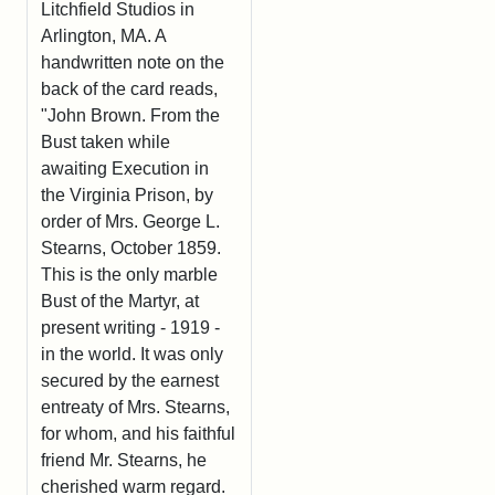
Litchfield Studios in
Arlington, MA. A
handwritten note on the
back of the card reads,
"John Brown. From the
Bust taken while
awaiting Execution in
the Virginia Prison, by
order of Mrs. George L.
Stearns, October 1859.
This is the only marble
Bust of the Martyr, at
present writing - 1919 -
in the world. It was only
secured by the earnest
entreaty of Mrs. Stearns,
for whom, and his faithful
friend Mr. Stearns, he
cherished warm regard.