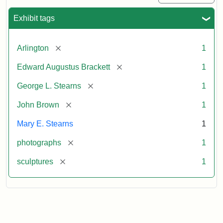
Exhibit tags
[remove]
Arlington
1
[remove]
Edward Augustus Brackett
1
[remove]
George L. Stearns
1
[remove]
John Brown
1
Mary E. Stearns
1
[remove]
photographs
1
[remove]
sculptures
1