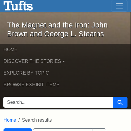
The Magnet and the Iron: John Brown
Skip to main content
Skip to search
Skip to first result
The Magnet and the Iron: John
Brown and George L. Stearns
HOME
DISCOVER THE STORIES
EXPLORE BY TOPIC
BROWSE EXHIBIT ITEMS
SEARCH FOR
Searc
Home
Search results