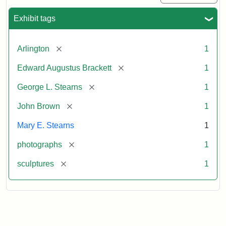
Exhibit tags
[remove]
Arlington
1
[remove]
Edward Augustus Brackett
1
[remove]
George L. Stearns
1
[remove]
John Brown
1
Mary E. Stearns
1
[remove]
photographs
1
[remove]
sculptures
1