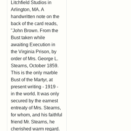
Litchfield Studios in
Arlington, MA. A
handwritten note on the
back of the card reads,
"John Brown. From the
Bust taken while
awaiting Execution in
the Virginia Prison, by
order of Mrs. George L.
Stearns, October 1859.
This is the only marble
Bust of the Martyr, at
present writing - 1919 -
in the world. It was only
secured by the earnest
entreaty of Mrs. Stearns,
for whom, and his faithful
friend Mr. Stearns, he
cherished warm regard.