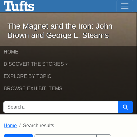
The Magnet and the Iron: John Brown
Skip to main content
Skip to search
Skip to first result
The Magnet and the Iron: John
Brown and George L. Stearns
HOME
DISCOVER THE STORIES
EXPLORE BY TOPIC
BROWSE EXHIBIT ITEMS
SEARCH FOR
Searc
Home
Search results