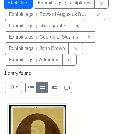
Search
Search Constraints
You searched for:
Remove constr
Start Over
Exhibit tags
sculptures
Remove constra
Exhibit tags
Edward Augustus Brackett
Remove constraint Exhibi
Exhibit tags
photographs
Remove constraint E
Exhibit tags
George L. Stearns
Remove constraint Exhibi
Exhibit tags
John Brown
Remove constraint Exhibit tag
Exhibit tags
Arlington
1
entry found
Number of results to display per page
View results as:
per page
List
Gallery
Masonry
Slideshow
10
Search Results