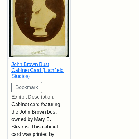
John Brown Bust
Cabinet Card (Litchfield
Studios)
Exhibit Description:
Cabinet card featuring
the John Brown bust
owned by Mary E.
Stearns. This cabinet
card was printed by