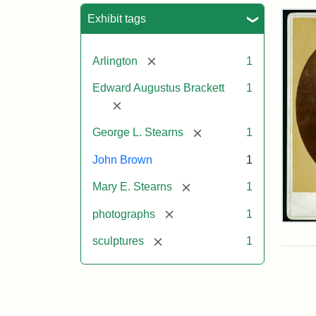
Sea
Exhibit tags
[remove]
Arlington
1
Edward Augustus Brackett
1
[remove]
[remove]
George L. Stearns
1
John Brown
1
[remove]
Mary E. Stearns
1
[remove]
photographs
1
Joh
Bro
[remove]
sculptures
1
Bus
Cab
Car
(Lit
Stu