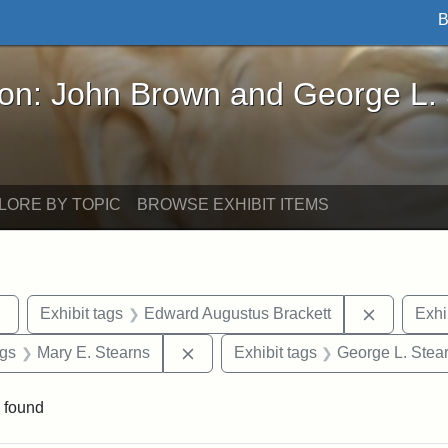
B
John Brown and George L. Stearns - Online Exhibi
ron: John Brown and George L.
LORE BY TOPIC
BROWSE EXHIBIT ITEMS
Remove constraint Exhibit tags: sculptures
Remove co
Exhibit tags
Edward Augustus Brackett
Exhi
int Exhibit tags: Arlington
Remove constraint Exhibit tags: Ma
ags
Mary E. Stearns
Exhibit tags
George L. Stea
 found