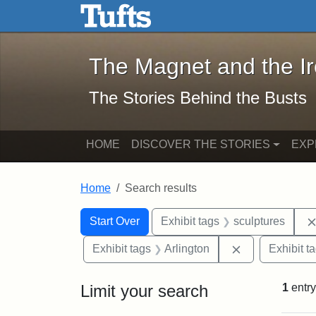
The Magnet and the Iron: 
Skip to main content
Skip to search
Skip to first result
The Magnet and the I
The Stories Behind the Busts
HOME
DISCOVER THE STORIES
EXP
Home
Search results
Search Constraints
Search
You searched for:
Start Over
Exhibit tags
sculptures
Remove constra
Exhibit tags
Arlington
Exhibit t
Limit your search
1
entry