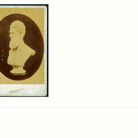
rch Results
n
wn
t
inet
d
chfield
dios)