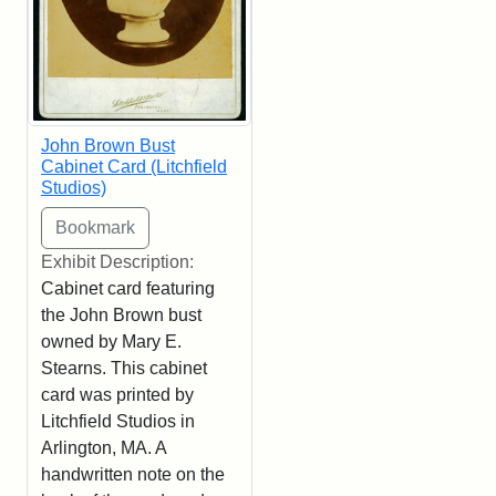
John Brown Bust
Cabinet Card (Litchfield
Studios)
Exhibit Description:
Cabinet card featuring
the John Brown bust
owned by Mary E.
Stearns. This cabinet
card was printed by
Litchfield Studios in
Arlington, MA. A
handwritten note on the