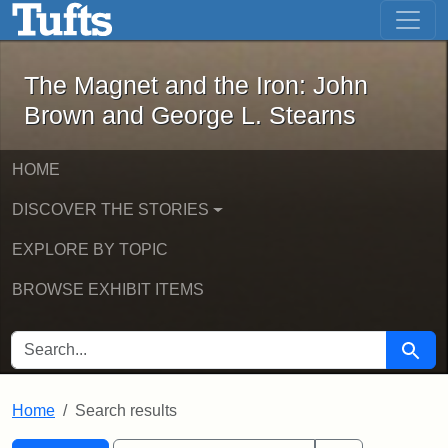
The Magnet and the Iron: John Brown
Skip to main content
Skip to search
Skip to first result
The Magnet and the Iron: John
Brown and George L. Stearns
HOME
DISCOVER THE STORIES
EXPLORE BY TOPIC
BROWSE EXHIBIT ITEMS
SEARCH FOR
Searc
Home
Search results