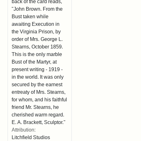
back of the card reads,
"John Brown. From the
Bust taken while
awaiting Execution in
the Virginia Prison, by
order of Mrs. George L.
Stearns, October 1859.
This is the only marble
Bust of the Martyr, at
present writing - 1919 -
in the world. It was only
secured by the earnest
entreaty of Mrs. Stearns,
for whom, and his faithful
friend Mr. Stearns, he
cherished warm regard.
E. A. Brackett, Sculptor."
Attribution:
Litchfield Studios