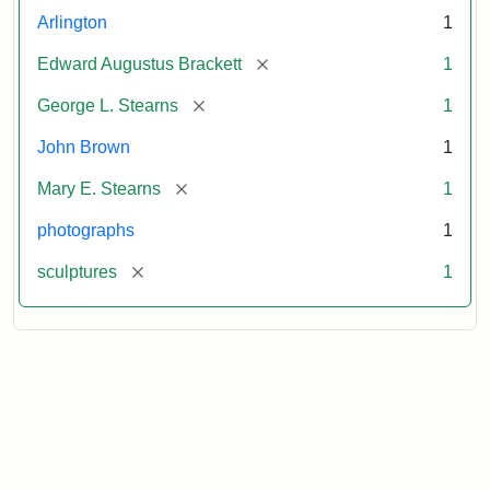
Arlington
1
[remove]
Edward Augustus Brackett
1
[remove]
George L. Stearns
1
John Brown
1
[remove]
Mary E. Stearns
1
photographs
1
[remove]
sculptures
1