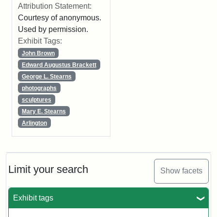
Attribution Statement:
Courtesy of anonymous.
Used by permission.
Exhibit Tags:
John Brown
Edward Augustus Brackett
George L. Stearns
photographs
sculptures
Mary E. Stearns
Arlington
Limit your search
Show facets
Exhibit tags