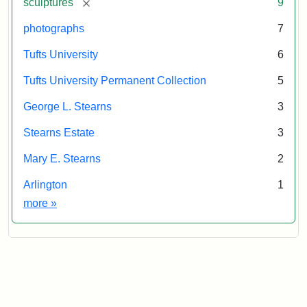
[remove]
sculptures
9
of
the
photographs
7
Tufts
Tufts University
6
University
Permanent
Tufts University Permanent Collection
5
Collection
George L. Stearns
3
Stearns Estate
3
Mary E. Stearns
2
Arlington
1
Exhibit tags
more
»