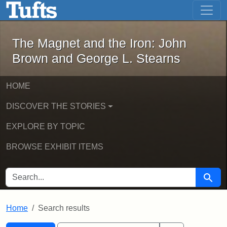
The Magnet and the Iron: John Brown
Skip to main content
Skip to search
Skip to first result
The Magnet and the Iron: John
Brown and George L. Stearns
HOME
DISCOVER THE STORIES
EXPLORE BY TOPIC
BROWSE EXHIBIT ITEMS
SEARCH FOR
Searc
Home
Search results