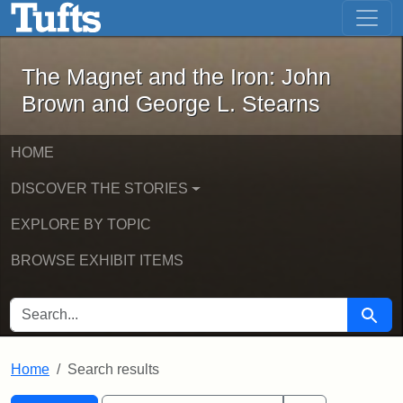
The Magnet and the Iron: John Brown
Skip to main content
Skip to search
Skip to first result
The Magnet and the Iron: John
Brown and George L. Stearns
HOME
DISCOVER THE STORIES
EXPLORE BY TOPIC
BROWSE EXHIBIT ITEMS
SEARCH FOR
Searc
Home
Search results