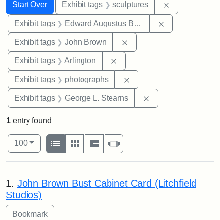
Search
Search Constraints
You searched for:
Remove constr
Start Over
Exhibit tags
sculptures
Remove constra
Exhibit tags
Edward Augustus Brackett
Remove constraint Exhibi
Exhibit tags
John Brown
Remove constraint Exhibit tag
Exhibit tags
Arlington
Remove constraint Exhibi
Exhibit tags
photographs
Remove constraint E
Exhibit tags
George L. Stearns
1
entry found
Number of results to display per page
View results as:
per page
List
Gallery
Masonry
Slideshow
100
Search Results
1.
John Brown Bust Cabinet Card (Litchfield
Studios)