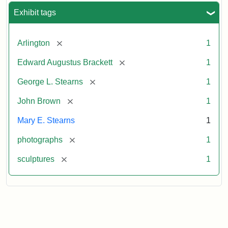
Exhibit tags
[remove]
Arlington
1
[remove]
Edward Augustus Brackett
1
[remove]
George L. Stearns
1
[remove]
John Brown
1
Mary E. Stearns
1
[remove]
photographs
1
[remove]
sculptures
1