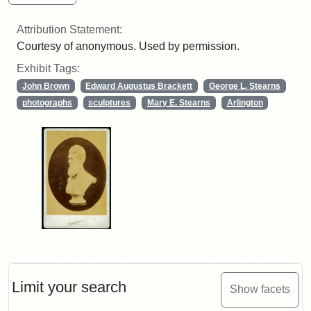
Attribution Statement:
Courtesy of anonymous. Used by permission.
Exhibit Tags:
John Brown
Edward Augustus Brackett
George L. Stearns
photographs
sculptures
Mary E. Stearns
Arlington
Limit your search
Show facets