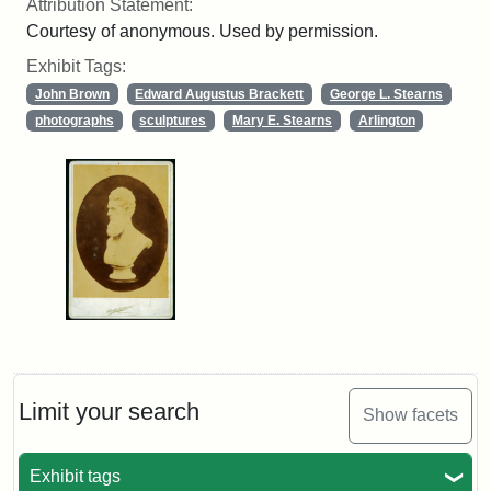
Attribution Statement:
Courtesy of anonymous. Used by permission.
Exhibit Tags:
John Brown
Edward Augustus Brackett
George L. Stearns
photographs
sculptures
Mary E. Stearns
Arlington
Limit your search
Show facets
Exhibit tags