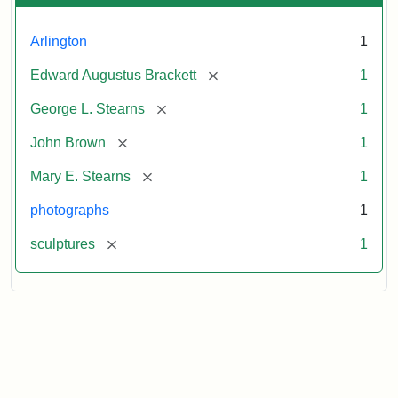
Arlington
1
[remove]
Edward Augustus Brackett
1
[remove]
George L. Stearns
1
[remove]
John Brown
1
[remove]
Mary E. Stearns
1
photographs
1
[remove]
sculptures
1