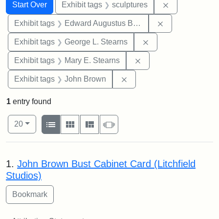
Search
Search Constraints
You searched for:
Remove constr
Start Over
Exhibit tags
sculptures
Remove constra
Exhibit tags
Edward Augustus Brackett
Remove constraint E
Exhibit tags
George L. Stearns
Remove constraint Exh
Exhibit tags
Mary E. Stearns
Remove constraint Exhibi
Exhibit tags
John Brown
1
entry found
Number of results to display per page
View results as:
per page
List
Gallery
Masonry
Slideshow
20
Search Results
1.
John Brown Bust Cabinet Card (Litchfield
Studios)