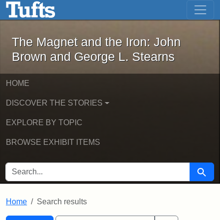
The Magnet and the Iron: John Brown
Skip to main content
Skip to search
Skip to first result
The Magnet and the Iron: John
Brown and George L. Stearns
HOME
DISCOVER THE STORIES
EXPLORE BY TOPIC
BROWSE EXHIBIT ITEMS
SEARCH FOR
Searc
Home
Search results