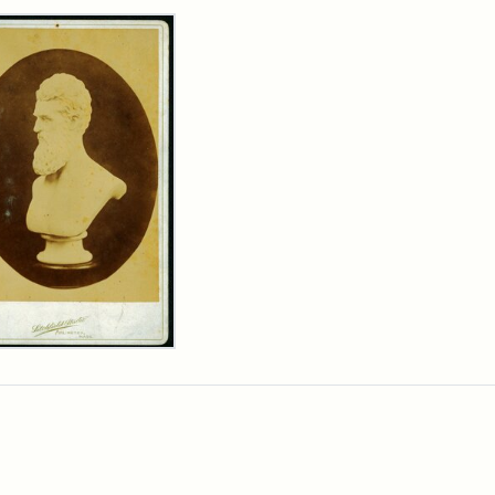
rch Results
n
wn
t
inet
d
chfield
dios)