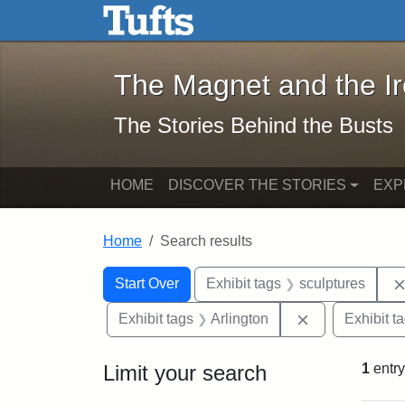
The Magnet and the Iron: 
Skip to main content
Skip to search
Skip to first result
The Magnet and the I
The Stories Behind the Busts
HOME
DISCOVER THE STORIES
EXP
Home
Search results
Search Constraints
Search
You searched for:
Start Over
Exhibit tags
sculptures
Remove constra
Exhibit tags
Arlington
Exhibit t
Limit your search
1
entry