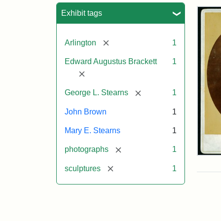
Sea
Exhibit tags
[remove]
Arlington
1
Edward Augustus Brackett
1
[remove]
[remove]
George L. Stearns
1
John Brown
1
Mary E. Stearns
1
[remove]
photographs
1
Joh
Bro
[remove]
sculptures
1
Bus
Cab
Car
(Lit
Stu