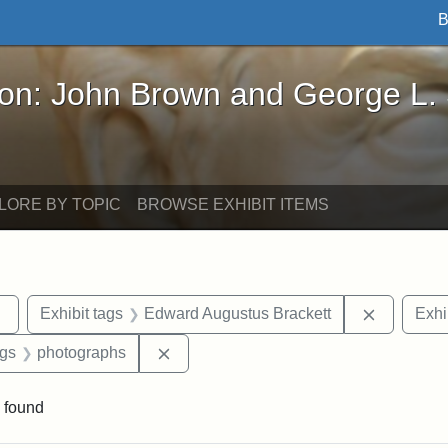
B
John Brown and George L. Stearns - Online Exhibi
ron: John Brown and George L.
LORE BY TOPIC
BROWSE EXHIBIT ITEMS
Remove constraint Exhibit tags: sculptures
Remove co
Exhibit tags
Edward Augustus Brackett
Exhi
int Exhibit tags: Arlington
Remove constraint Exhibit tags: photo
ags
photographs
 found