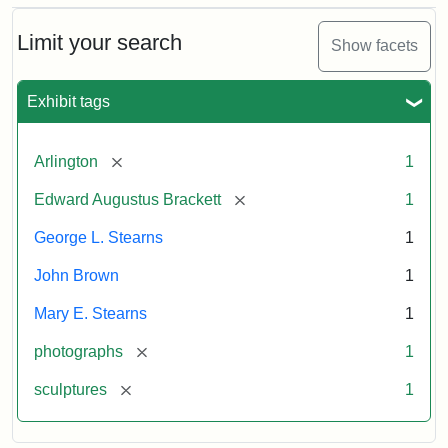
Bust
Cabinet
Limit your search
Show facets
Card
(Litchfield
Studios)
Exhibit tags
Attribution:
Litchfield
Attribution
Courtesy
[remove]
Arlington
1
Studios
Statement:
of
[remove]
Edward Augustus Brackett
1
anonymous.
Used
George L. Stearns
1
by
John Brown
1
permission.
Mary E. Stearns
1
[remove]
photographs
1
[remove]
sculptures
1