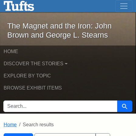
The Magnet and the Iron: John Brown
Skip to main content
Skip to search
Skip to first result
The Magnet and the Iron: John
Brown and George L. Stearns
HOME
DISCOVER THE STORIES
EXPLORE BY TOPIC
BROWSE EXHIBIT ITEMS
SEARCH FOR
Searc
Home
Search results