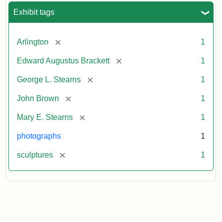
Exhibit tags
[remove]
Arlington
1
[remove]
Edward Augustus Brackett
1
[remove]
George L. Stearns
1
[remove]
John Brown
1
[remove]
Mary E. Stearns
1
photographs
1
[remove]
sculptures
1