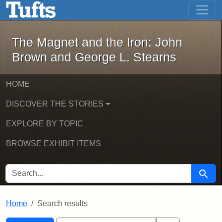
The Magnet and the Iron: John Brown
Skip to main content
Skip to search
Skip to first result
The Magnet and the Iron: John
Brown and George L. Stearns
HOME
DISCOVER THE STORIES
EXPLORE BY TOPIC
BROWSE EXHIBIT ITEMS
SEARCH FOR
Searc
Home
Search results