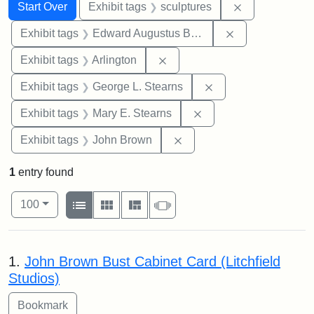
Search
Search Constraints
You searched for:
Remove constr
Start Over
Exhibit tags
sculptures
Remove constra
Exhibit tags
Edward Augustus Brackett
Remove constraint Exhibit tag
Exhibit tags
Arlington
Remove constraint E
Exhibit tags
George L. Stearns
Remove constraint Exh
Exhibit tags
Mary E. Stearns
Remove constraint Exhibi
Exhibit tags
John Brown
1
entry found
Number of results to display per page
View results as:
per page
List
Gallery
Masonry
Slideshow
100
Search Results
1.
John Brown Bust Cabinet Card (Litchfield
Studios)