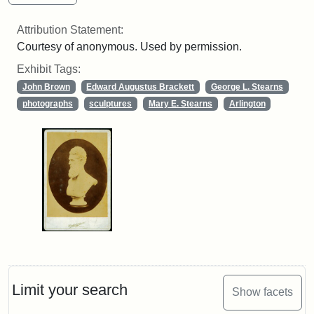
Attribution Statement:
Courtesy of anonymous. Used by permission.
Exhibit Tags:
John Brown
Edward Augustus Brackett
George L. Stearns
photographs
sculptures
Mary E. Stearns
Arlington
Limit your search
Show facets