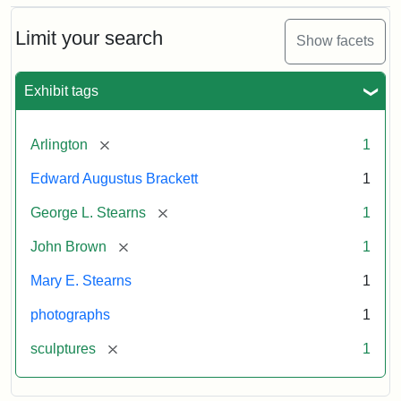
Bust
Cabinet
Limit your search
Show facets
Card
(Litchfield
Studios)
Exhibit tags
Attribution:
Litchfield
Attribution
Courtesy
[remove]
Arlington
1
Studios
Statement:
of
Edward Augustus Brackett
1
anonymous.
Used
[remove]
George L. Stearns
1
by
[remove]
John Brown
1
permission.
Mary E. Stearns
1
photographs
1
[remove]
sculptures
1