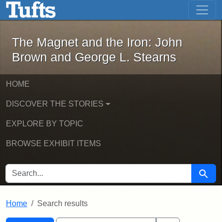
The Magnet and the Iron: John Brown
Skip to main content
Skip to search
Skip to first result
The Magnet and the Iron: John
Brown and George L. Stearns
HOME
DISCOVER THE STORIES
EXPLORE BY TOPIC
BROWSE EXHIBIT ITEMS
SEARCH FOR
Searc
Home
Search results