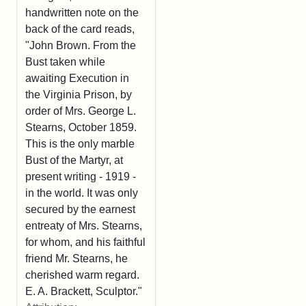
handwritten note on the
back of the card reads,
"John Brown. From the
Bust taken while
awaiting Execution in
the Virginia Prison, by
order of Mrs. George L.
Stearns, October 1859.
This is the only marble
Bust of the Martyr, at
present writing - 1919 -
in the world. It was only
secured by the earnest
entreaty of Mrs. Stearns,
for whom, and his faithful
friend Mr. Stearns, he
cherished warm regard.
E. A. Brackett, Sculptor."