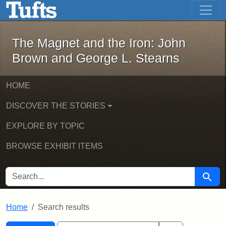
The Magnet and the Iron: John Brown
Skip to main content
Skip to search
Skip to first result
The Magnet and the Iron: John
Brown and George L. Stearns
HOME
DISCOVER THE STORIES
EXPLORE BY TOPIC
BROWSE EXHIBIT ITEMS
SEARCH FOR
Searc
Home
Search results