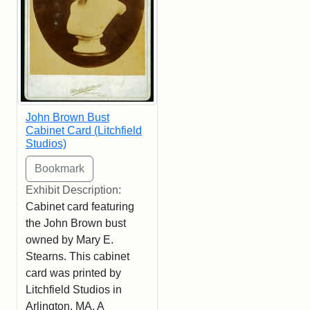
John Brown Bust
Cabinet Card (Litchfield
Studios)
Exhibit Description:
Cabinet card featuring
the John Brown bust
owned by Mary E.
Stearns. This cabinet
card was printed by
Litchfield Studios in
Arlington, MA. A