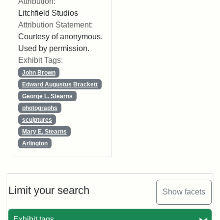
Attribution:
Litchfield Studios
Attribution Statement:
Courtesy of anonymous.
Used by permission.
Exhibit Tags:
John Brown
Edward Augustus Brackett
George L. Stearns
photographs
sculptures
Mary E. Stearns
Arlington
Limit your search
Show facets
Exhibit tags