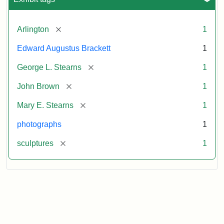
[remove]
Arlington
1
Edward Augustus Brackett
1
[remove]
George L. Stearns
1
[remove]
John Brown
1
[remove]
Mary E. Stearns
1
photographs
1
[remove]
sculptures
1