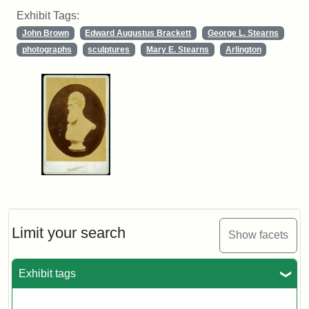
Exhibit Tags:
John Brown
Edward Augustus Brackett
George L. Stearns
photographs
sculptures
Mary E. Stearns
Arlington
Limit your search
Show facets
Exhibit tags