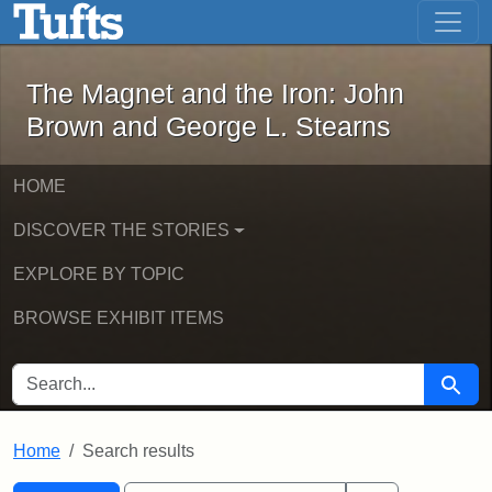
The Magnet and the Iron: John Brown
Skip to main content
Skip to search
Skip to first result
The Magnet and the Iron: John
Brown and George L. Stearns
HOME
DISCOVER THE STORIES
EXPLORE BY TOPIC
BROWSE EXHIBIT ITEMS
SEARCH FOR
Searc
Home
Search results