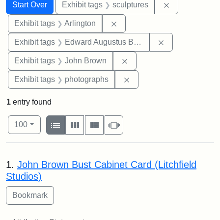
Search
Search Constraints
You searched for:
Remove constr
Start Over
Exhibit tags
sculptures
Remove constraint Exhibit tag
Exhibit tags
Arlington
Remove constra
Exhibit tags
Edward Augustus Brackett
Remove constraint Exhibi
Exhibit tags
John Brown
Remove constraint Exhibi
Exhibit tags
photographs
1
entry found
Number of results to display per page
View results as:
per page
List
Gallery
Masonry
Slideshow
100
Search Results
1.
John Brown Bust Cabinet Card (Litchfield
Studios)