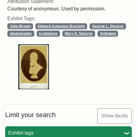
Attribution Statement:
Courtesy of anonymous. Used by permission.
Exhibit Tags:
John Brown
Edward Augustus Brackett
George L. Stearns
photographs
sculptures
Mary E. Stearns
Arlington
Limit your search
Show facets
Exhibit tags