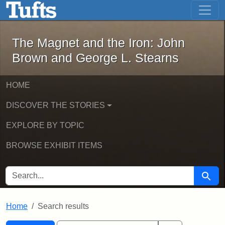
The Magnet and the Iron: John Brown
Skip to main content
Skip to search
Skip to first result
The Magnet and the Iron: John
Brown and George L. Stearns
HOME
DISCOVER THE STORIES
EXPLORE BY TOPIC
BROWSE EXHIBIT ITEMS
SEARCH FOR
Searc
Home
Search results