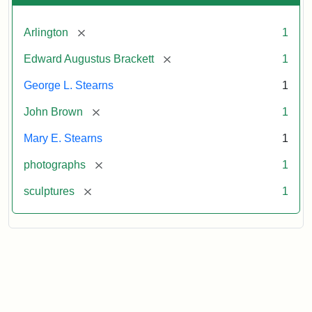
[remove]
Arlington
1
[remove]
Edward Augustus Brackett
1
George L. Stearns
1
[remove]
John Brown
1
Mary E. Stearns
1
[remove]
photographs
1
[remove]
sculptures
1