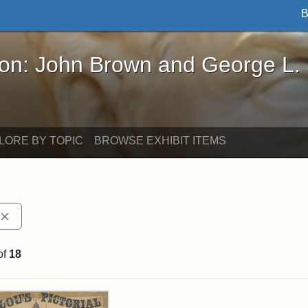
B
John Brown and George L. Stearns - Online Exhibi
ron: John Brown and George L.
LORE BY TOPIC
BROWSE EXHIBIT ITEMS
Remove constraint Exhibit tags: publications
of
18
rch Results