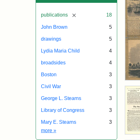
[remove]
publications
18
John Brown
5
drawings
5
Lydia Maria Child
4
broadsides
4
Boston
3
Ball
Civil War
3
Pict
Oct
George L. Stearns
3
11,
185
Library of Congress
3
Mary E. Stearns
3
Attr
Ball
Attr
Tuft
Exhibit tags
more
»
Mat
Sta
Digi
The