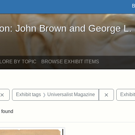
B
John Brown and George L. Stearns - Online Exhibi
ron: John Brown and George L.
LORE BY TOPIC
BROWSE EXHIBIT ITEMS
Remove constraint Exhibit tags: publications
Remove cons
Exhibit tags
Universalist Magazine
Exhibit
 found
rch Results