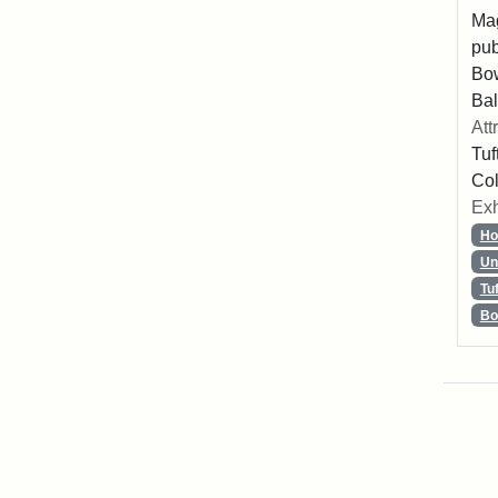
Mag
pub
Bo
Bal
Att
Tuf
Col
Exh
Ho
Un
Tu
Bo