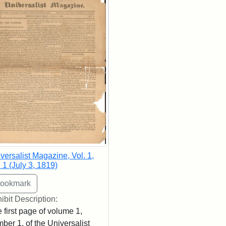
versalist Magazine, Vol. 1,
 1 (July 3, 1819)
ibit Description:
 first page of volume 1,
ber 1, of the Universalist