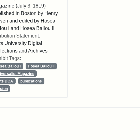
azine (July 3, 1819)
lished in Boston by Henry
wen and edited by Hosea
lou I and Hosea Ballou II.
ribution Statement:
ts University Digital
lections and Archives
ibit Tags:
sea Ballou I
Hosea Ballou II
iversalist Magazine
fts DCA
publications
ston