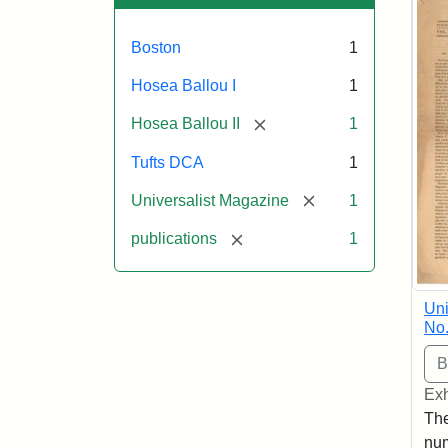
Boston
1
Hosea Ballou I
1
[remove]
Hosea Ballou II
1
Tufts DCA
1
[remove]
Universalist Magazine
1
[remove]
publications
1
Uni
No.
Exh
The
num