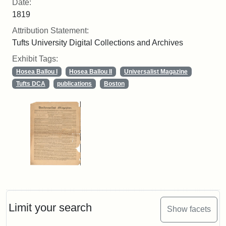
Date:
1819
Attribution Statement:
Tufts University Digital Collections and Archives
Exhibit Tags:
Hosea Ballou I
Hosea Ballou II
Universalist Magazine
Tufts DCA
publications
Boston
Limit your search
Show facets