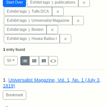
Search
Search Constraints
You searched for:
Remove const
Start Over
Exhibit tags
publications
Remove constraint Exhibit 
Exhibit tags
Tufts DCA
Remove constrai
Exhibit tags
Universalist Magazine
Remove constraint Exhibit tag
Exhibit tags
Boston
Remove constraint Exhi
Exhibit tags
Hosea Ballou I
1
entry found
Number of results to display per page
View results as:
per page
List
Gallery
Masonry
Slideshow
50
Search Results
1.
Universalist Magazine, Vol. 1, No. 1 (July 3,
1819)