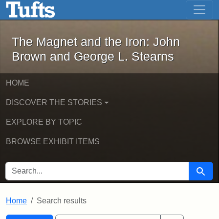
The Magnet and the Iron: John Brown
Skip to main content
Skip to search
Skip to first result
The Magnet and the Iron: John
Brown and George L. Stearns
HOME
DISCOVER THE STORIES
EXPLORE BY TOPIC
BROWSE EXHIBIT ITEMS
SEARCH FOR
Searc
Home
Search results