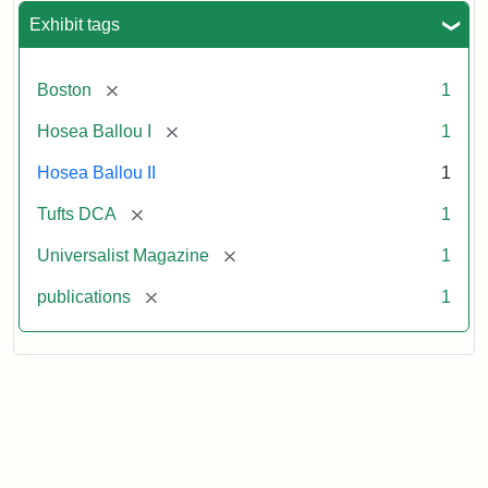
Exhibit tags
[remove]
Boston
1
[remove]
Hosea Ballou I
1
Hosea Ballou II
1
[remove]
Tufts DCA
1
[remove]
Universalist Magazine
1
[remove]
publications
1