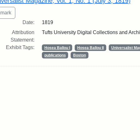
iversalist Magazine, Vol. 1, No. 1 (July 3, 1819)
Date:
1819
Attribution
Tufts University Digital Collections and Arch
Statement:
Exhibit Tags:
Hosea Ballou I
Hosea Ballou II
Universalist Ma
publications
Boston