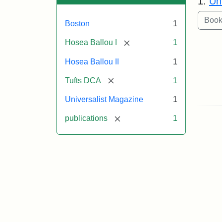
1.
Un
Boston
1
[remove]
Hosea Ballou I
1
Hosea Ballou II
1
[remove]
Tufts DCA
1
Universalist Magazine
1
[remove]
publications
1