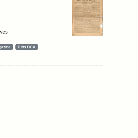
ives
gazine
Tufts DCA