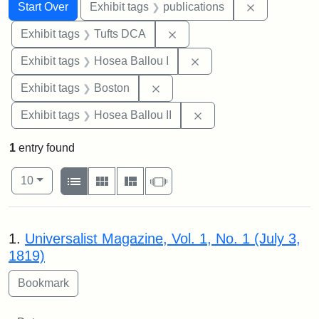
Search
Search Constraints
You searched for:
Remove const
Start Over
Exhibit tags
publications
Remove constraint Exhibit 
Exhibit tags
Tufts DCA
Remove constraint Exhi
Exhibit tags
Hosea Ballou I
Remove constraint Exhibit tag
Exhibit tags
Boston
Remove constraint Exhi
Exhibit tags
Hosea Ballou II
1
entry found
Number of results to display per page
View results as:
per page
List
Gallery
Masonry
Slideshow
10
Search Results
1.
Universalist Magazine, Vol. 1, No. 1 (July 3,
1819)