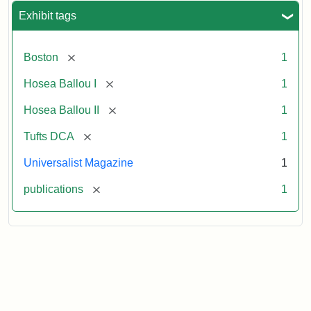
Exhibit tags
[remove]
Boston
1
[remove]
Hosea Ballou I
1
[remove]
Hosea Ballou II
1
[remove]
Tufts DCA
1
Universalist Magazine
1
[remove]
publications
1