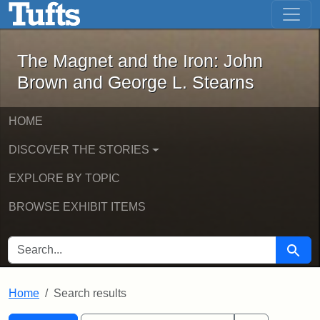
The Magnet and the Iron: John Brown
Skip to main content
Skip to search
Skip to first result
The Magnet and the Iron: John
Brown and George L. Stearns
HOME
DISCOVER THE STORIES
EXPLORE BY TOPIC
BROWSE EXHIBIT ITEMS
SEARCH FOR
Searc
Home
Search results