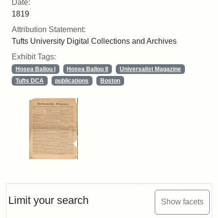
Date:
1819
Attribution Statement:
Tufts University Digital Collections and Archives
Exhibit Tags:
Hosea Ballou I
Hosea Ballou II
Universalist Magazine
Tufts DCA
publications
Boston
Limit your search
Show facets