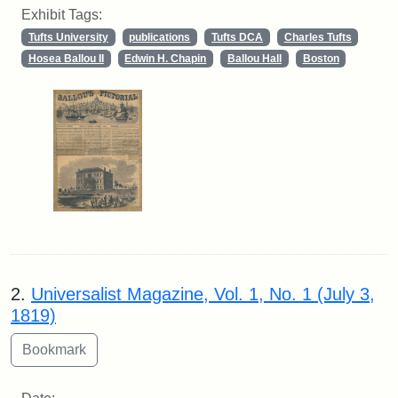
Exhibit Tags:
Tufts University
publications
Tufts DCA
Charles Tufts
Hosea Ballou II
Edwin H. Chapin
Ballou Hall
Boston
2.
Universalist Magazine, Vol. 1, No. 1 (July 3,
1819)