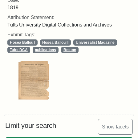
Date:
1819
Attribution Statement:
Tufts University Digital Collections and Archives
Exhibit Tags:
Hosea Ballou I
Hosea Ballou II
Universalist Magazine
Tufts DCA
publications
Boston
Limit your search
Show facets