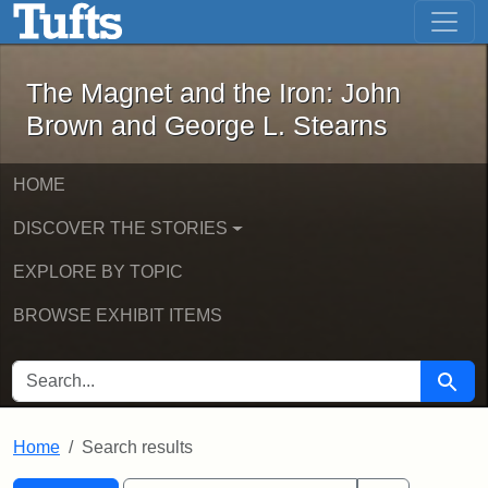
The Magnet and the Iron: John Brown
Skip to main content
Skip to search
Skip to first result
The Magnet and the Iron: John
Brown and George L. Stearns
HOME
DISCOVER THE STORIES
EXPLORE BY TOPIC
BROWSE EXHIBIT ITEMS
SEARCH FOR
Searc
Home
Search results