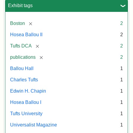
Exhibit tags
[remove]
Boston
2
Hosea Ballou II
2
[remove]
Tufts DCA
2
[remove]
publications
2
Ballou Hall
1
Charles Tufts
1
Edwin H. Chapin
1
Hosea Ballou I
1
Tufts University
1
Universalist Magazine
1