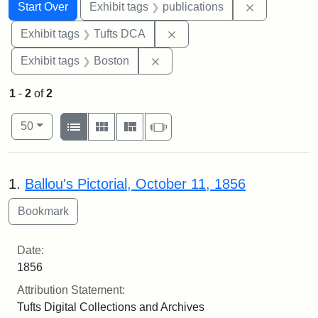
Search
Search Constraints
You searched for:
Remove const
Start Over
Exhibit tags
publications
Remove constraint Exhibit 
Exhibit tags
Tufts DCA
Remove constraint Exhibit tag
Exhibit tags
Boston
1
-
2
of
2
Number of results to display per page
View results as:
per page
List
Gallery
Masonry
Slideshow
50
Search Results
1.
Ballou's Pictorial, October 11, 1856
Date:
1856
Attribution Statement:
Tufts Digital Collections and Archives