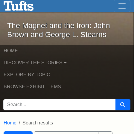
The Magnet and the Iron: John Brown
Skip to main content
Skip to search
Skip to first result
The Magnet and the Iron: John
Brown and George L. Stearns
HOME
DISCOVER THE STORIES
EXPLORE BY TOPIC
BROWSE EXHIBIT ITEMS
SEARCH FOR
Searc
Home
Search results