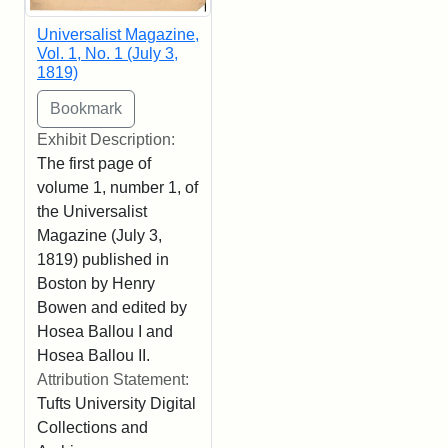
Universalist Magazine,
Vol. 1, No. 1 (July 3,
1819)
Exhibit Description:
The first page of
volume 1, number 1, of
the Universalist
Magazine (July 3,
1819) published in
Boston by Henry
Bowen and edited by
Hosea Ballou I and
Hosea Ballou II.
Attribution Statement:
Tufts University Digital
Collections and