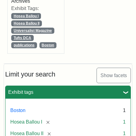
Archives
Exhibit Tags:
Hosea Ballou I
Hosea Ballou II
Universalist Magazine
Tufts DCA
publications
Boston
Limit your search
Show facets
Exhibit tags
Boston
1
[remove]
Hosea Ballou I
1
[remove]
Hosea Ballou II
1