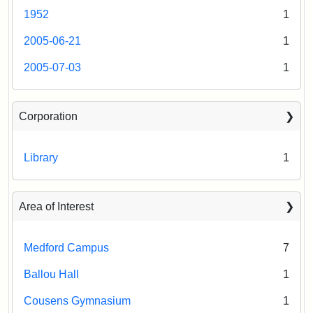
1952
1
2005-06-21
1
2005-07-03
1
Corporation
Library
1
Area of Interest
Medford Campus
7
Ballou Hall
1
Cousens Gymnasium
1