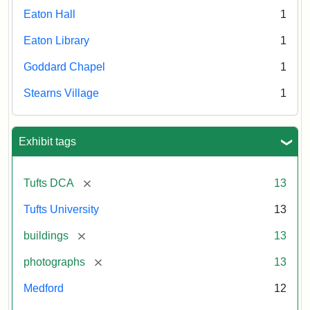
Eaton Hall
1
Eaton Library
1
Goddard Chapel
1
Stearns Village
1
Exhibit tags
[remove]
Tufts DCA
13
Tufts University
13
[remove]
buildings
13
[remove]
photographs
13
Medford
12