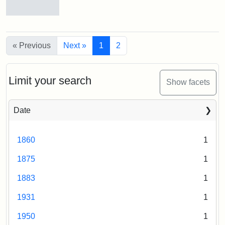
Old
College
Hill
« Previous
Next »
1
2
Railroad
Station
site
now
Limit your search
Show facets
occupied
by
Tufts
Date
College
Press
1860
1
Creator:
Unknown
1875
1
1883
1
1931
1
1950
1