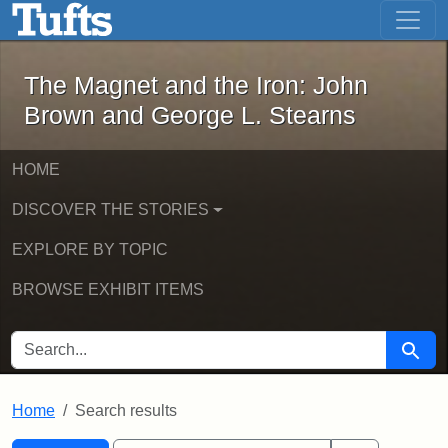
The Magnet and the Iron: John Brown
Skip to main content
Skip to search
Skip to first result
The Magnet and the Iron: John
Brown and George L. Stearns
HOME
DISCOVER THE STORIES
EXPLORE BY TOPIC
BROWSE EXHIBIT ITEMS
SEARCH FOR
Searc
Home
Search results