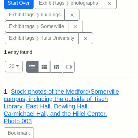
Search
Search Constraints
You searched for:
Remove cons
Start Over
Exhibit tags
photographs
Remove constraint Exhibit ta
Exhibit tags
buildings
Remove constraint Exhibit 
Exhibit tags
Somerville
Remove constraint Exhi
Exhibit tags
Tufts University
1
entry found
Number of results to display per page
View results as:
per page
List
Gallery
Masonry
Slideshow
20
Search Results
1.
Stock photos of the Medford/Somerville
campus, including the outside of Tisch
Library, East Hall, Dowling Hall,
Carmichael Hall, and the Hillel Center.
Photo 003