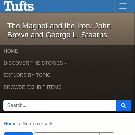
The Magnet and the Iron: John Brown
Skip to main content
Skip to search
Skip to first result
The Magnet and the Iron: John
Brown and George L. Stearns
HOME
DISCOVER THE STORIES
EXPLORE BY TOPIC
BROWSE EXHIBIT ITEMS
SEARCH FOR
Searc
Home
Search results