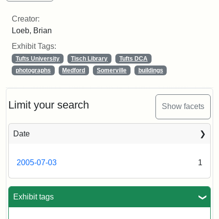
Creator:
Loeb, Brian
Exhibit Tags:
Tufts University
Tisch Library
Tufts DCA
photographs
Medford
Somerville
buildings
Limit your search
Show facets
Date
2005-07-03
1
Exhibit tags