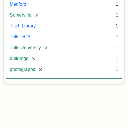
Medford
1
[remove]
Somerville
1
Tisch Library
1
Tufts DCA
1
[remove]
Tufts University
1
[remove]
buildings
1
[remove]
photographs
1