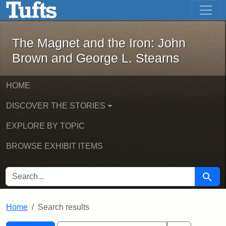
The Magnet and the Iron: John Brown
Skip to main content
Skip to search
Skip to first result
The Magnet and the Iron: John
Brown and George L. Stearns
HOME
DISCOVER THE STORIES
EXPLORE BY TOPIC
BROWSE EXHIBIT ITEMS
SEARCH FOR
Searc
Home
Search results