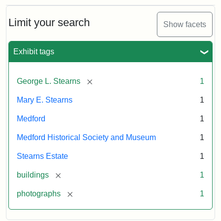
Limit your search
Show facets
Exhibit tags
[remove]
George L. Stearns
1
Mary E. Stearns
1
Medford
1
Medford Historical Society and Museum
1
Stearns Estate
1
[remove]
buildings
1
[remove]
photographs
1