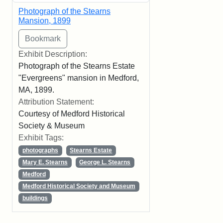
Photograph of the Stearns
Mansion, 1899
Exhibit Description:
Photograph of the Stearns Estate
"Evergreens" mansion in Medford,
MA, 1899.
Attribution Statement:
Courtesy of Medford Historical
Society & Museum
Exhibit Tags:
photographs
Stearns Estate
Mary E. Stearns
George L. Stearns
Medford
Medford Historical Society and Museum
buildings