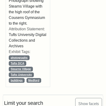
Photograph showing
Stearns Village with
the high roof of the
Cousens Gymnasium
to the right.
Attribution Statement:
Tufts University Digital
Collections and
Archives
Exhibit Tags:
photographs
Tufts DCA
Stearns Village
Tufts University
buildings
Medford
Limit your search
Show facets