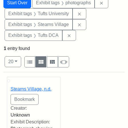
Search
Search Constraints
You searched for:
Remove cons
Start Over
Exhibit tags
photographs
Remove constraint Exhi
Exhibit tags
Tufts University
Remove constraint Exhi
Exhibit tags
Stearns Village
Remove constraint Exhibit 
Exhibit tags
Tufts DCA
1
entry found
Number of results to display per page
View results as:
per page
List
Gallery
Masonry
Slideshow
20
Search Results
Stearns Village, n.d.
Creator:
Unknown
Exhibit Description: