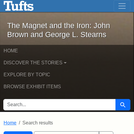
The Magnet and the Iron: John Brown
Skip to main content
Skip to search
Skip to first result
The Magnet and the Iron: John
Brown and George L. Stearns
HOME
DISCOVER THE STORIES
EXPLORE BY TOPIC
BROWSE EXHIBIT ITEMS
SEARCH FOR
Searc
Home
Search results