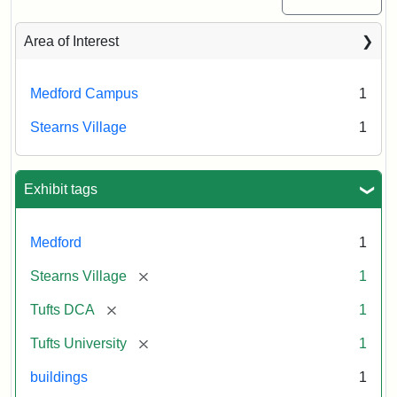
Area of Interest
Medford Campus
1
Stearns Village
1
Exhibit tags
Medford
1
[remove]
Stearns Village
1
[remove]
Tufts DCA
1
[remove]
Tufts University
1
buildings
1