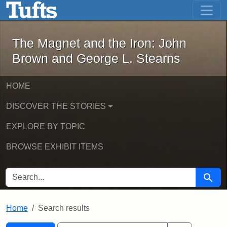
The Magnet and the Iron: John Brown
Skip to main content
Skip to search
Skip to first result
The Magnet and the Iron: John
Brown and George L. Stearns
HOME
DISCOVER THE STORIES
EXPLORE BY TOPIC
BROWSE EXHIBIT ITEMS
SEARCH FOR
Searc
Home
Search results