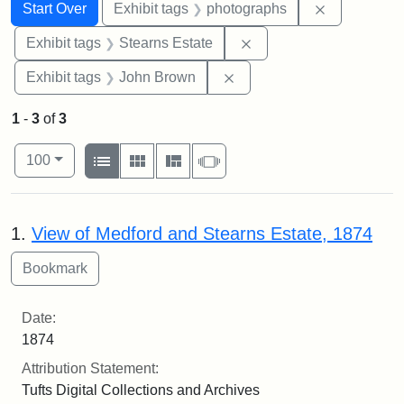
Search
Search Constraints
You searched for:
Remove cons
Start Over
Exhibit tags
photographs
Remove constraint Exhi
Exhibit tags
Stearns Estate
Remove constraint Exhibi
Exhibit tags
John Brown
1
-
3
of
3
Number of results to display per page
View results as:
per page
List
Gallery
Masonry
Slideshow
100
Search Results
1.
View of Medford and Stearns Estate, 1874
Date:
1874
Attribution Statement:
Tufts Digital Collections and Archives