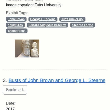
Image copyright Tufts University
Exhibit Tags:
John Brown
George L. Stearns
Tufts University
sculptures
Edward Augustus Brackett
Stearns Estate
photographs
3.
Busts of John Brown and George L. Stearns
Date:
2017