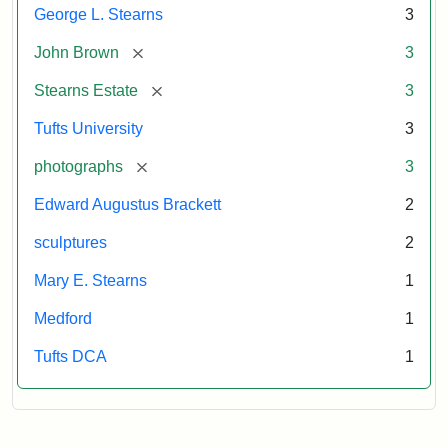
George L. Stearns
3
[remove]
John Brown
3
[remove]
Stearns Estate
3
Tufts University
3
[remove]
photographs
3
Edward Augustus Brackett
2
sculptures
2
Mary E. Stearns
1
Medford
1
Tufts DCA
1