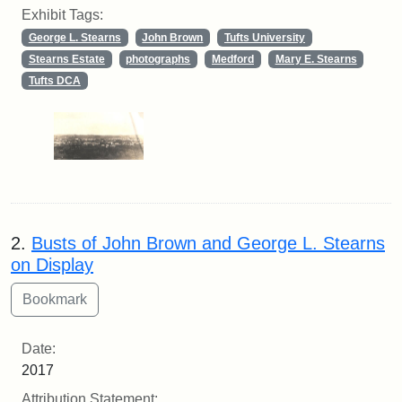
Exhibit Tags:
George L. Stearns
John Brown
Tufts University
Stearns Estate
photographs
Medford
Mary E. Stearns
Tufts DCA
2.
Busts of John Brown and George L. Stearns
on Display
Date:
2017
Attribution Statement: