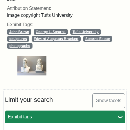
Attribution Statement:
Image copyright Tufts University
Exhibit Tags:
John Brown
George L. Stearns
Tufts University
sculptures
Edward Augustus Brackett
Stearns Estate
photographs
Limit your search
Show facets
Exhibit tags