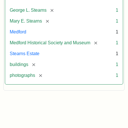
[remove]
George L. Stearns
1
[remove]
Mary E. Stearns
1
Medford
1
[remove]
Medford Historical Society and Museum
1
Stearns Estate
1
[remove]
buildings
1
[remove]
photographs
1