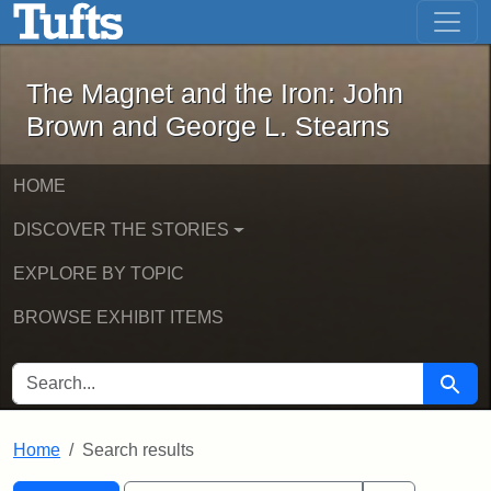
The Magnet and the Iron: John Brown
Skip to main content
Skip to search
Skip to first result
The Magnet and the Iron: John
Brown and George L. Stearns
HOME
DISCOVER THE STORIES
EXPLORE BY TOPIC
BROWSE EXHIBIT ITEMS
SEARCH FOR
Searc
Home
Search results