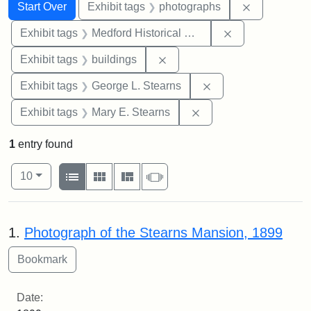
Search
Search Constraints
You searched for:
Remove cons
Start Over
Exhibit tags
photographs
Remove constra
Exhibit tags
Medford Historical Society and Museum
Remove constraint Exhibit ta
Exhibit tags
buildings
Remove constraint E
Exhibit tags
George L. Stearns
Remove constraint Exh
Exhibit tags
Mary E. Stearns
1
entry found
Number of results to display per page
View results as:
per page
List
Gallery
Masonry
Slideshow
10
Search Results
1.
Photograph of the Stearns Mansion, 1899
Date: