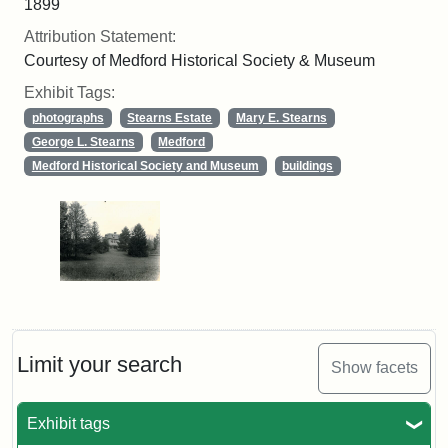
1899
Attribution Statement:
Courtesy of Medford Historical Society & Museum
Exhibit Tags:
photographs
Stearns Estate
Mary E. Stearns
George L. Stearns
Medford
Medford Historical Society and Museum
buildings
Limit your search
Show facets
Exhibit tags