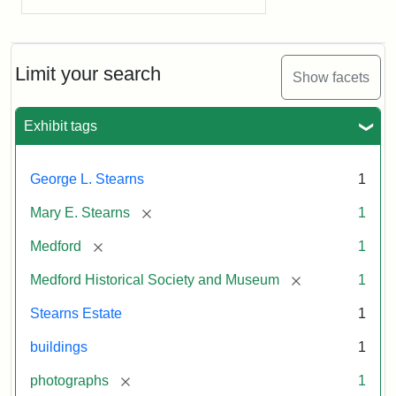
Limit your search
Show facets
Exhibit tags
George L. Stearns
1
[remove]
Mary E. Stearns
1
[remove]
Medford
1
[remove]
Medford Historical Society and Museum
1
Stearns Estate
1
buildings
1
[remove]
photographs
1