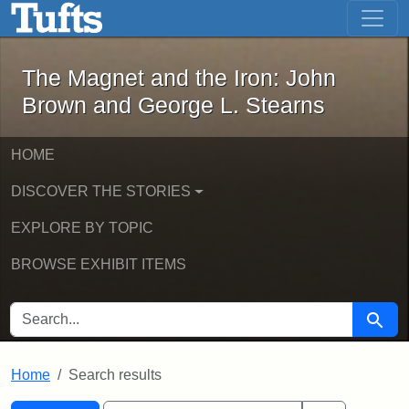
The Magnet and the Iron: John Brown
Skip to main content
Skip to search
Skip to first result
The Magnet and the Iron: John
Brown and George L. Stearns
HOME
DISCOVER THE STORIES
EXPLORE BY TOPIC
BROWSE EXHIBIT ITEMS
SEARCH FOR
Searc
Home
Search results