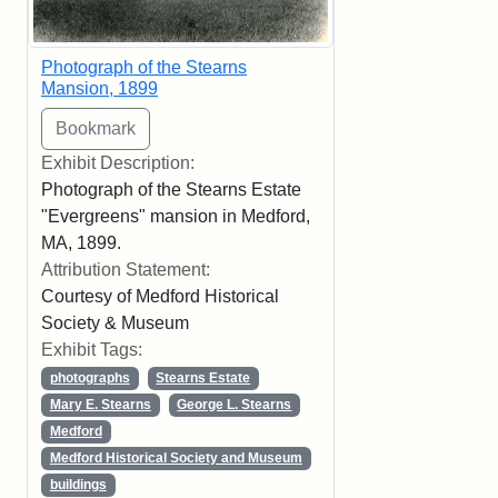
Photograph of the Stearns
Mansion, 1899
Exhibit Description:
Photograph of the Stearns Estate
"Evergreens" mansion in Medford,
MA, 1899.
Attribution Statement:
Courtesy of Medford Historical
Society & Museum
Exhibit Tags:
photographs
Stearns Estate
Mary E. Stearns
George L. Stearns
Medford
Medford Historical Society and Museum
buildings