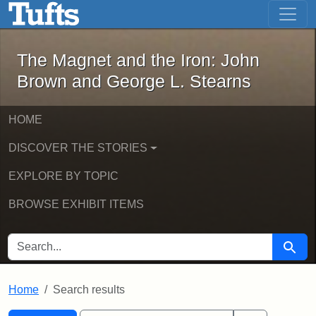
The Magnet and the Iron: John Brown
Skip to main content
Skip to search
Skip to first result
The Magnet and the Iron: John
Brown and George L. Stearns
HOME
DISCOVER THE STORIES
EXPLORE BY TOPIC
BROWSE EXHIBIT ITEMS
SEARCH FOR
Searc
Home
Search results