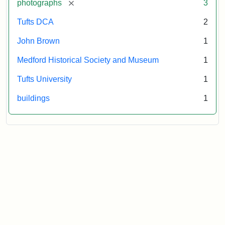
[remove]
photographs
3
Tufts DCA
2
John Brown
1
Medford Historical Society and Museum
1
Tufts University
1
buildings
1