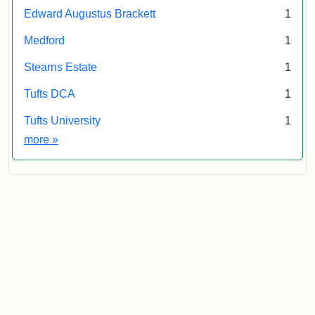
Edward Augustus Brackett
1
Medford
1
Stearns Estate
1
Tufts DCA
1
Tufts University
1
Exhibit tags
more
»