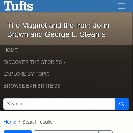
The Magnet and the Iron: John Brown
Skip to main content
Skip to search
Skip to first result
The Magnet and the Iron: John
Brown and George L. Stearns
HOME
DISCOVER THE STORIES
EXPLORE BY TOPIC
BROWSE EXHIBIT ITEMS
SEARCH FOR
Searc
Home
Search results