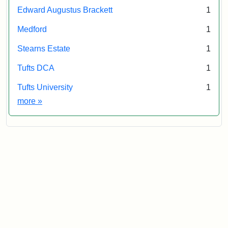
Edward Augustus Brackett
1
Medford
1
Stearns Estate
1
Tufts DCA
1
Tufts University
1
Exhibit tags
more
»