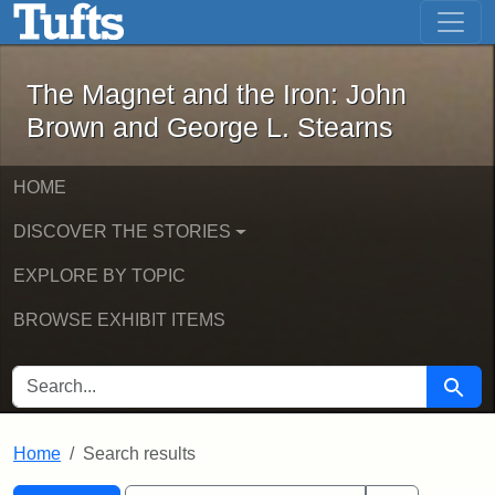
The Magnet and the Iron: John Brown
Skip to main content
Skip to search
Skip to first result
The Magnet and the Iron: John
Brown and George L. Stearns
HOME
DISCOVER THE STORIES
EXPLORE BY TOPIC
BROWSE EXHIBIT ITEMS
SEARCH FOR
Searc
Home
Search results