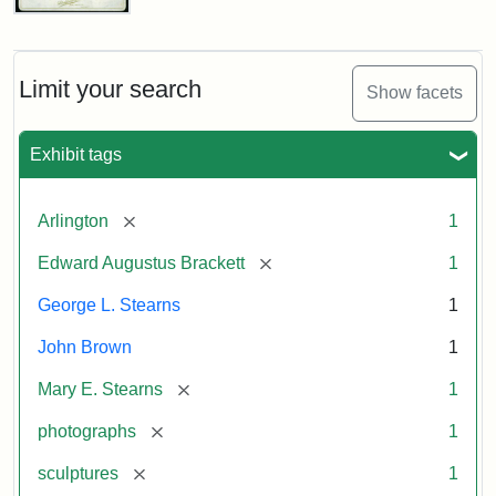
John
Brown
Bust
Cabinet
Limit your search
Show facets
Card
(Litchfield
Studios)
Exhibit tags
Attribution:
Litchfield
Attribution
Courtesy
[remove]
Arlington
1
Studios
Statement:
of
[remove]
Edward Augustus Brackett
1
anonymous.
Used
George L. Stearns
1
by
John Brown
1
permission.
[remove]
Mary E. Stearns
1
[remove]
photographs
1
[remove]
sculptures
1