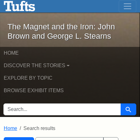
The Magnet and the Iron: John Brown
Skip to main content
Skip to search
Skip to first result
The Magnet and the Iron: John
Brown and George L. Stearns
HOME
DISCOVER THE STORIES
EXPLORE BY TOPIC
BROWSE EXHIBIT ITEMS
SEARCH FOR
Searc
Home
Search results