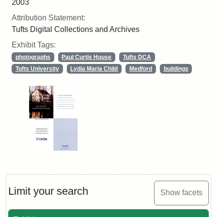
2003
Attribution Statement:
Tufts Digital Collections and Archives
Exhibit Tags:
photographs
Paul Curtis House
Tufts DCA
Tufts University
Lydia Maria Child
Medford
buildings
Limit your search
Show facets