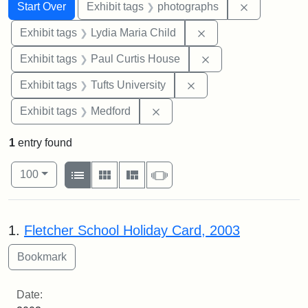
Search
Search Constraints
You searched for:
Remove cons
Start Over
Exhibit tags
photographs
Remove constraint Ex
Exhibit tags
Lydia Maria Child
Remove constraint E
Exhibit tags
Paul Curtis House
Remove constraint Exhi
Exhibit tags
Tufts University
Remove constraint Exhibit ta
Exhibit tags
Medford
1
entry found
Number of results to display per page
View results as:
per page
List
Gallery
Masonry
Slideshow
100
Search Results
1.
Fletcher School Holiday Card, 2003
Date: