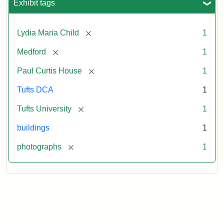
Exhibit tags
[remove]
Lydia Maria Child
1
[remove]
Medford
1
[remove]
Paul Curtis House
1
Tufts DCA
1
[remove]
Tufts University
1
buildings
1
[remove]
photographs
1