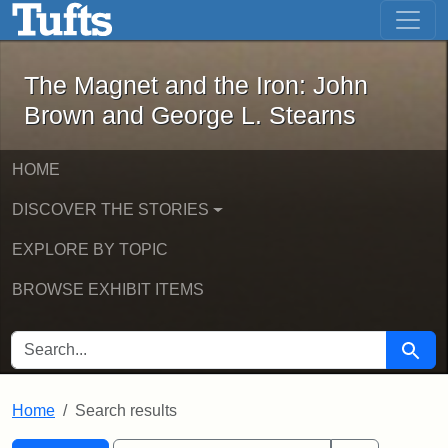
The Magnet and the Iron: John Brown
Skip to main content
Skip to search
Skip to first result
The Magnet and the Iron: John
Brown and George L. Stearns
HOME
DISCOVER THE STORIES
EXPLORE BY TOPIC
BROWSE EXHIBIT ITEMS
SEARCH FOR
Searc
Home
Search results