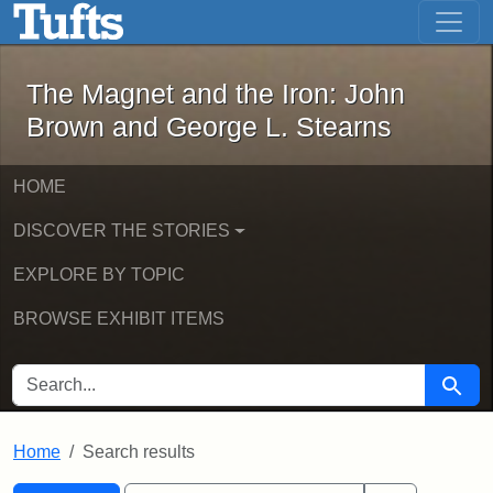
The Magnet and the Iron: John Brown
Skip to main content
Skip to search
Skip to first result
The Magnet and the Iron: John
Brown and George L. Stearns
HOME
DISCOVER THE STORIES
EXPLORE BY TOPIC
BROWSE EXHIBIT ITEMS
SEARCH FOR
Searc
Home
Search results