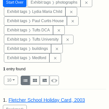
Search
Search Constraints
You searched for:
Remove cons
Start Over
Exhibit tags
photographs
Remove constraint Ex
Exhibit tags
Lydia Maria Child
Remove constraint E
Exhibit tags
Paul Curtis House
Remove constraint Exhibit 
Exhibit tags
Tufts DCA
Remove constraint Exhi
Exhibit tags
Tufts University
Remove constraint Exhibit ta
Exhibit tags
buildings
Remove constraint Exhibit ta
Exhibit tags
Medford
1
entry found
Number of results to display per page
View results as:
per page
List
Gallery
Masonry
Slideshow
10
Search Results
1.
Fletcher School Holiday Card, 2003