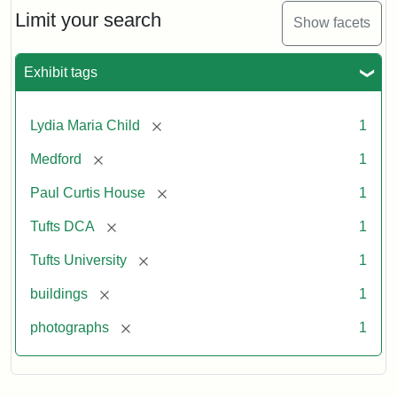
Limit your search
Show facets
Exhibit tags
[remove]
Lydia Maria Child
1
[remove]
Medford
1
[remove]
Paul Curtis House
1
[remove]
Tufts DCA
1
[remove]
Tufts University
1
[remove]
buildings
1
[remove]
photographs
1