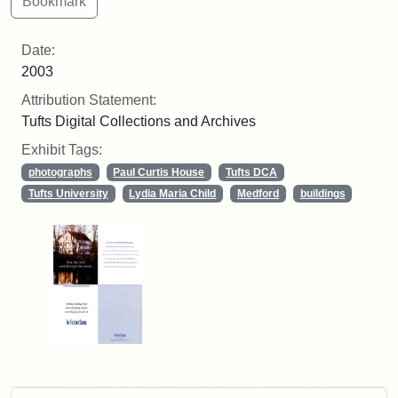
Date:
2003
Attribution Statement:
Tufts Digital Collections and Archives
Exhibit Tags:
photographs
Paul Curtis House
Tufts DCA
Tufts University
Lydia Maria Child
Medford
buildings