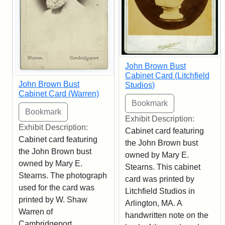
John Brown Bust
Cabinet Card (Litchfield
John Brown Bust
Studios)
Cabinet Card (Warren)
Exhibit Description:
Exhibit Description:
Cabinet card featuring
Cabinet card featuring
the John Brown bust
the John Brown bust
owned by Mary E.
owned by Mary E.
Stearns. This cabinet
Stearns. The photograph
card was printed by
used for the card was
Litchfield Studios in
printed by W. Shaw
Arlington, MA. A
Warren of
handwritten note on the
Cambridgeport,