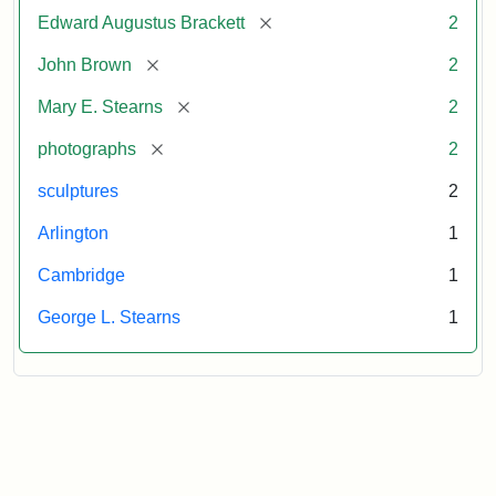
[remove]
Edward Augustus Brackett
2
[remove]
John Brown
2
[remove]
Mary E. Stearns
2
[remove]
photographs
2
sculptures
2
Arlington
1
Cambridge
1
George L. Stearns
1