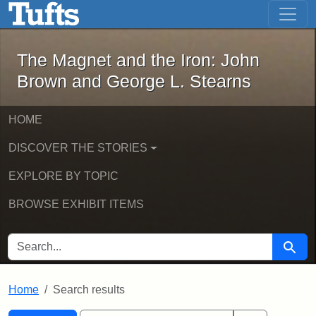
The Magnet and the Iron: John Brown
Skip to main content
Skip to search
Skip to first result
The Magnet and the Iron: John
Brown and George L. Stearns
HOME
DISCOVER THE STORIES
EXPLORE BY TOPIC
BROWSE EXHIBIT ITEMS
SEARCH FOR
Searc
Home
Search results