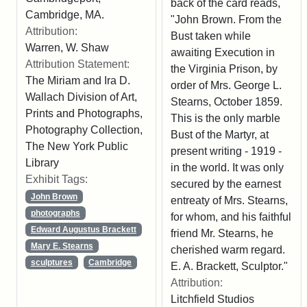
back of the card reads,
Cambridge, MA.
"John Brown. From the
Attribution:
Bust taken while
Warren, W. Shaw
awaiting Execution in
Attribution Statement:
the Virginia Prison, by
The Miriam and Ira D.
order of Mrs. George L.
Wallach Division of Art,
Stearns, October 1859.
Prints and Photographs,
This is the only marble
Photography Collection,
Bust of the Martyr, at
The New York Public
present writing - 1919 -
Library
in the world. It was only
Exhibit Tags:
secured by the earnest
John Brown
entreaty of Mrs. Stearns,
photographs
for whom, and his faithful
Edward Augustus Brackett
friend Mr. Stearns, he
Mary E. Stearns
cherished warm regard.
sculptures
Cambridge
E. A. Brackett, Sculptor."
Attribution:
Litchfield Studios