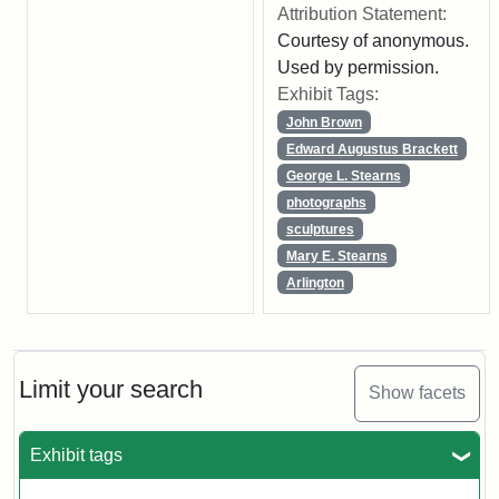
Attribution Statement:
Courtesy of anonymous.
Used by permission.
Exhibit Tags:
John Brown
Edward Augustus Brackett
George L. Stearns
photographs
sculptures
Mary E. Stearns
Arlington
Limit your search
Show facets
Exhibit tags