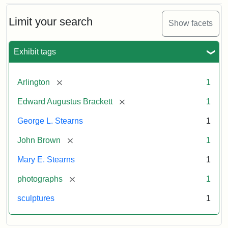
Bust
Cabinet
Limit your search
Show facets
Card
(Litchfield
Studios)
Exhibit tags
Attribution:
Litchfield
Attribution
Courtesy
[remove]
Arlington
1
Studios
Statement:
of
[remove]
Edward Augustus Brackett
1
anonymous.
Used
George L. Stearns
1
by
[remove]
John Brown
1
permission.
Mary E. Stearns
1
[remove]
photographs
1
sculptures
1