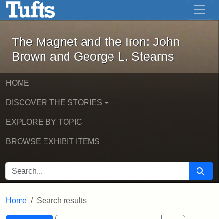
The Magnet and the Iron: John Brown
Skip to main content
Skip to search
Skip to first result
The Magnet and the Iron: John
Brown and George L. Stearns
HOME
DISCOVER THE STORIES
EXPLORE BY TOPIC
BROWSE EXHIBIT ITEMS
SEARCH FOR
Searc
Home
Search results