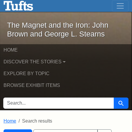
The Magnet and the Iron: John Brown
Skip to main content
Skip to search
Skip to first result
The Magnet and the Iron: John
Brown and George L. Stearns
HOME
DISCOVER THE STORIES
EXPLORE BY TOPIC
BROWSE EXHIBIT ITEMS
SEARCH FOR
Searc
Home
Search results