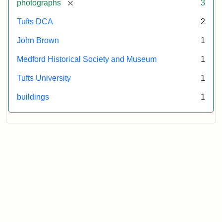
[remove]
photographs
3
Tufts DCA
2
John Brown
1
Medford Historical Society and Museum
1
Tufts University
1
buildings
1