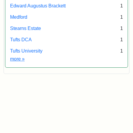
Edward Augustus Brackett
1
Medford
1
Stearns Estate
1
Tufts DCA
1
Tufts University
1
Exhibit tags
more
»