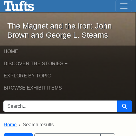
The Magnet and the Iron: John Brown
Skip to main content
Skip to search
Skip to first result
The Magnet and the Iron: John
Brown and George L. Stearns
HOME
DISCOVER THE STORIES
EXPLORE BY TOPIC
BROWSE EXHIBIT ITEMS
SEARCH FOR
Searc
Home
Search results