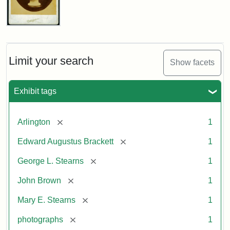
John
Brown
Bust
Cabinet
Limit your search
Show facets
Card
(Litchfield
Studios)
Exhibit tags
Attribution:
Litchfield
Attribution
Courtesy
[remove]
Arlington
1
Studios
Statement:
of
[remove]
Edward Augustus Brackett
1
anonymous.
Used
[remove]
George L. Stearns
1
by
[remove]
John Brown
1
permission.
[remove]
Mary E. Stearns
1
[remove]
photographs
1