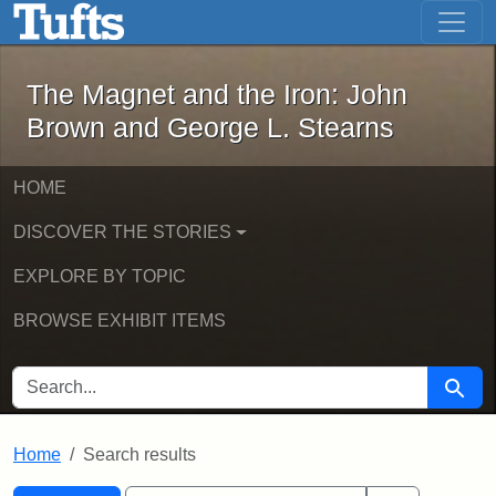
The Magnet and the Iron: John Brown
Skip to main content
Skip to search
Skip to first result
The Magnet and the Iron: John
Brown and George L. Stearns
HOME
DISCOVER THE STORIES
EXPLORE BY TOPIC
BROWSE EXHIBIT ITEMS
SEARCH FOR
Searc
Home
Search results