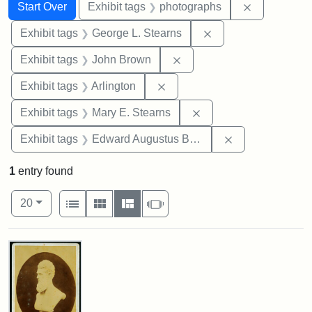
Search
Search Constraints
You searched for:
Remove cons
Start Over
Exhibit tags
photographs
Remove constraint E
Exhibit tags
George L. Stearns
Remove constraint Exhibi
Exhibit tags
John Brown
Remove constraint Exhibit tag
Exhibit tags
Arlington
Remove constraint Exh
Exhibit tags
Mary E. Stearns
Remove constra
Exhibit tags
Edward Augustus Brackett
1
entry found
Number of results to display per page
View results as:
per page
List
Gallery
Masonry
Slideshow
20
Search Results