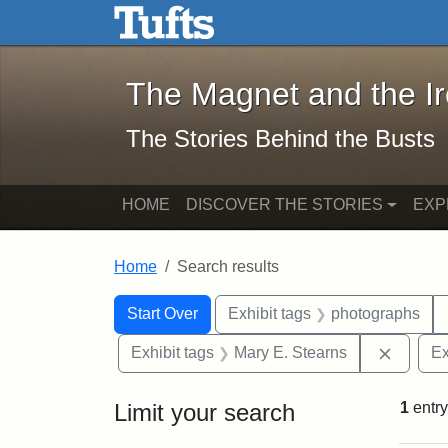
The Magnet and the Iron: 
Skip to main content
Skip to search
Skip to first result
The Magnet and the I
The Stories Behind the Busts
HOME
DISCOVER THE STORIES
EXP
Home
Search results
Search Constraints
Search
You searched for:
Start Over
Exhibit tags
photographs
Remove 
Exhibit tags
Mary E. Stearns
Ex
Limit your search
1
entry