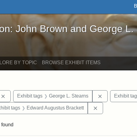
B
John Brown and George L. Stearns - Online Exhibi
ron: John Brown and George L.
LORE BY TOPIC
BROWSE EXHIBIT ITEMS
Remove constraint Exhibit tags: photographs
Remove constrai
Exhibit tags
George L. Stearns
Exhibit ta
constraint Exhibit tags: Mary E. Stearns
Remove constrain
hibit tags
Edward Augustus Brackett
 found