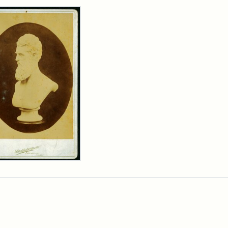
rch Results
n
wn
t
inet
d
chfield
dios)