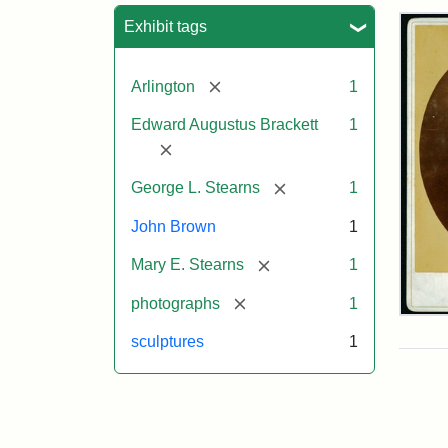
Sea
Exhibit tags
[remove]
Arlington
1
Edward Augustus Brackett
1
[remove]
[remove]
George L. Stearns
1
John Brown
1
[remove]
Mary E. Stearns
1
[remove]
photographs
1
Joh
Bro
sculptures
1
Bus
Cab
Car
(Lit
Stu