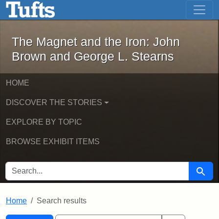
The Magnet and the Iron: John Brown
Skip to main content
Skip to search
Skip to first result
The Magnet and the Iron: John
Brown and George L. Stearns
HOME
DISCOVER THE STORIES
EXPLORE BY TOPIC
BROWSE EXHIBIT ITEMS
SEARCH FOR
Searc
Home
Search results