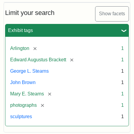
Bust
Cabinet
Limit your search
Show facets
Card
(Litchfield
Studios)
Exhibit tags
Attribution:
Litchfield
Attribution
Courtesy
[remove]
Arlington
1
Studios
Statement:
of
[remove]
Edward Augustus Brackett
1
anonymous.
Used
George L. Stearns
1
by
John Brown
1
permission.
[remove]
Mary E. Stearns
1
[remove]
photographs
1
sculptures
1