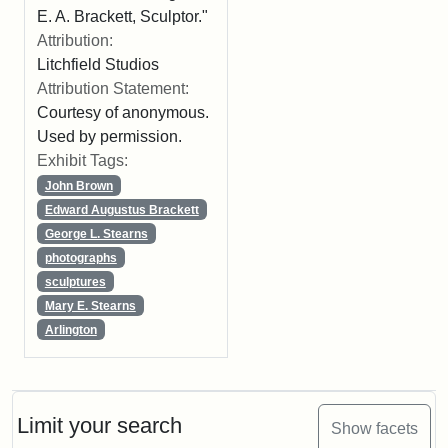
E. A. Brackett, Sculptor."
Attribution:
Litchfield Studios
Attribution Statement:
Courtesy of anonymous.
Used by permission.
Exhibit Tags:
John Brown
Edward Augustus Brackett
George L. Stearns
photographs
sculptures
Mary E. Stearns
Arlington
Limit your search
Show facets