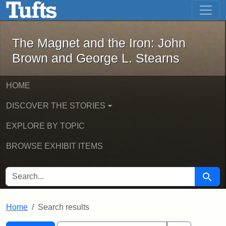
The Magnet and the Iron: John Brown
Skip to main content
Skip to search
Skip to first result
The Magnet and the Iron: John
Brown and George L. Stearns
HOME
DISCOVER THE STORIES
EXPLORE BY TOPIC
BROWSE EXHIBIT ITEMS
SEARCH FOR
Searc
Home
Search results