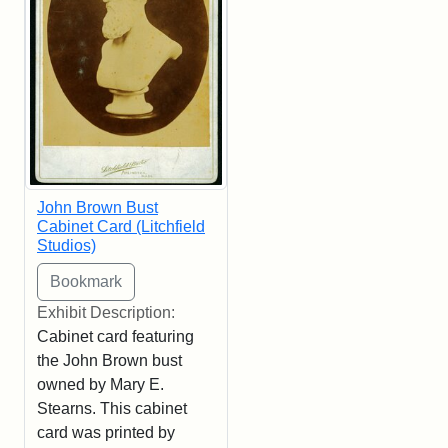
John Brown Bust
Cabinet Card (Litchfield
Studios)
Exhibit Description:
Cabinet card featuring
the John Brown bust
owned by Mary E.
Stearns. This cabinet
card was printed by