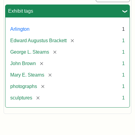
Exhibit tags
Arlington
1
[remove]
Edward Augustus Brackett
1
[remove]
George L. Stearns
1
[remove]
John Brown
1
[remove]
Mary E. Stearns
1
[remove]
photographs
1
[remove]
sculptures
1