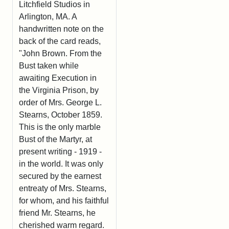
Litchfield Studios in
Arlington, MA. A
handwritten note on the
back of the card reads,
"John Brown. From the
Bust taken while
awaiting Execution in
the Virginia Prison, by
order of Mrs. George L.
Stearns, October 1859.
This is the only marble
Bust of the Martyr, at
present writing - 1919 -
in the world. It was only
secured by the earnest
entreaty of Mrs. Stearns,
for whom, and his faithful
friend Mr. Stearns, he
cherished warm regard.