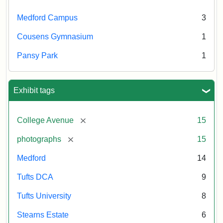
Medford Campus
3
Cousens Gymnasium
1
Pansy Park
1
Exhibit tags
[remove]
College Avenue
15
[remove]
photographs
15
Medford
14
Tufts DCA
9
Tufts University
8
Stearns Estate
6