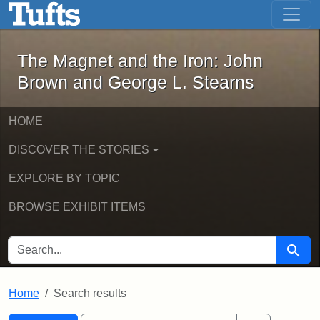
The Magnet and the Iron: John Brown
Skip to main content
Skip to search
Skip to first result
The Magnet and the Iron: John
Brown and George L. Stearns
HOME
DISCOVER THE STORIES
EXPLORE BY TOPIC
BROWSE EXHIBIT ITEMS
SEARCH FOR
Searc
Home
Search results