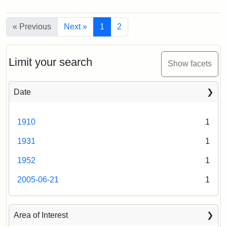
Attribution
Tufts
College,
Statement:
Digital
1899
« Previous
Collections
Next »
1
2
and
Archives
Attribution
Courtesy
Limit your search
Statement:
of
Show facets
the
Medford
Date
Historical
Society
1910
1
&
Museum
1931
1
1952
1
2005-06-21
1
Area of Interest