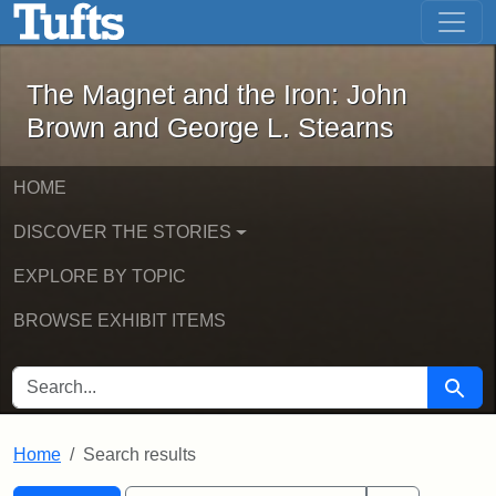
The Magnet and the Iron: John Brown
Skip to main content
Skip to search
Skip to first result
The Magnet and the Iron: John
Brown and George L. Stearns
HOME
DISCOVER THE STORIES
EXPLORE BY TOPIC
BROWSE EXHIBIT ITEMS
SEARCH FOR
Searc
Home
Search results