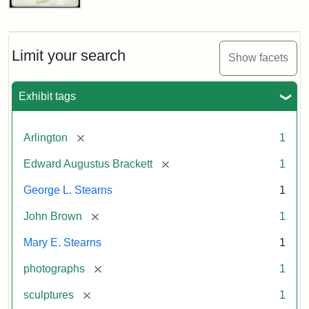
John
Brown
Bust
Cabinet
Limit your search
Show facets
Card
(Litchfield
Studios)
Exhibit tags
Attribution:
Litchfield
Attribution
Courtesy
[remove]
Arlington
1
Studios
Statement:
of
[remove]
Edward Augustus Brackett
1
anonymous.
Used
George L. Stearns
1
by
[remove]
John Brown
1
permission.
Mary E. Stearns
1
[remove]
photographs
1
[remove]
sculptures
1