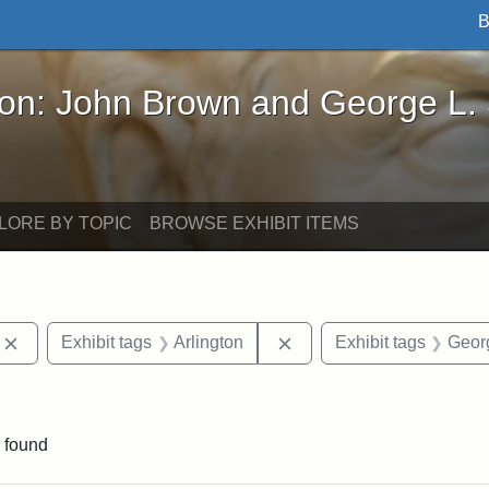
B
John Brown and George L. Stearns - Online Exhibi
ron: John Brown and George L.
LORE BY TOPIC
BROWSE EXHIBIT ITEMS
Remove constraint Exhibit tags: photographs
Remove constraint Exhibi
Exhibit tags
Arlington
Exhibit tags
Georg
constraint Exhibit tags: Mary E. Stearns
 found