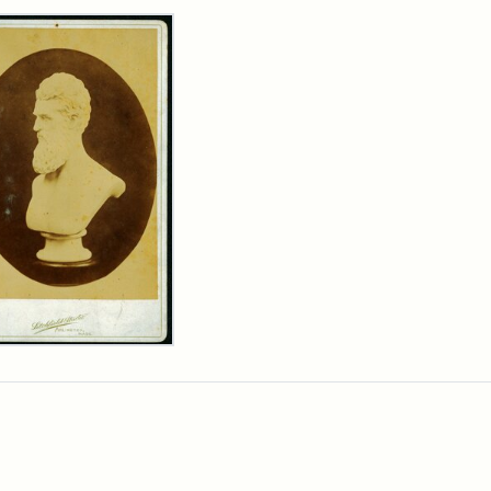
rch Results
n
wn
t
inet
d
chfield
dios)