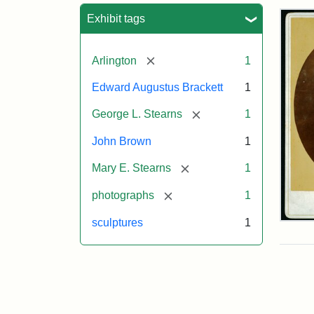
Sea
Exhibit tags
[remove]
Arlington
1
Edward Augustus Brackett
1
[remove]
George L. Stearns
1
John Brown
1
[remove]
Mary E. Stearns
1
[remove]
photographs
1
sculptures
1
Joh
Bro
Bus
Cab
Car
(Lit
Stu