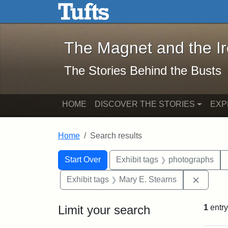
The Magnet and the Iron: 
Skip to main content
Skip to search
Skip to first result
The Magnet and the I
The Stories Behind the Busts
HOME
DISCOVER THE STORIES
EXP
Home
Search results
Search Constraints
Search
You searched for:
Start Over
Exhibit tags
photographs
Remove 
Exhibit tags
Mary E. Stearns
Limit your search
1
entry