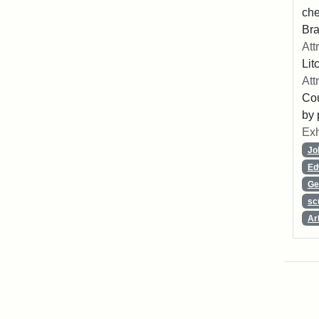
che
Bra
Att
Lit
Att
Cou
by 
Exh
Jo
Ed
Ge
sc
Ar