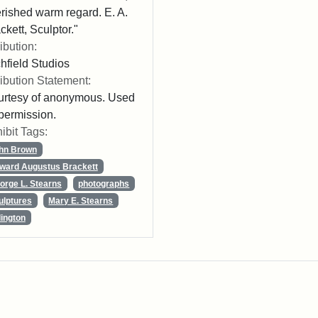
rished warm regard. E. A.
ckett, Sculptor."
ribution:
chfield Studios
ribution Statement:
rtesy of anonymous. Used
permission.
ibit Tags:
hn Brown
ward Augustus Brackett
orge L. Stearns
photographs
ulptures
Mary E. Stearns
lington