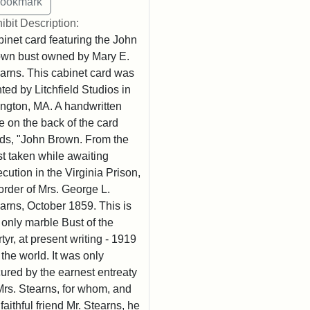
ibit Description:
inet card featuring the John
wn bust owned by Mary E.
arns. This cabinet card was
nted by Litchfield Studios in
ington, MA. A handwritten
e on the back of the card
ds, "John Brown. From the
t taken while awaiting
cution in the Virginia Prison,
order of Mrs. George L.
arns, October 1859. This is
 only marble Bust of the
tyr, at present writing - 1919
n the world. It was only
ured by the earnest entreaty
Mrs. Stearns, for whom, and
 faithful friend Mr. Stearns, he