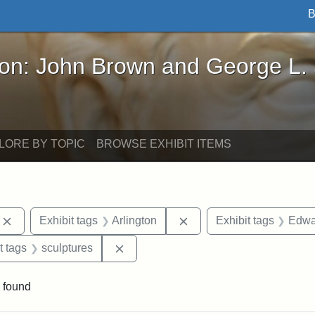
B
John Brown and George L. Stearns - Online Exhibi
ron: John Brown and George L.
LORE BY TOPIC
BROWSE EXHIBIT ITEMS
Remove constraint Exhibit tags: photographs
Remove constraint Exhibi
Exhibit tags
Arlington
Exhibit tags
Edwa
straint Exhibit tags: John Brown
Remove constraint Exhibit tags: sculp
t tags
sculptures
 found