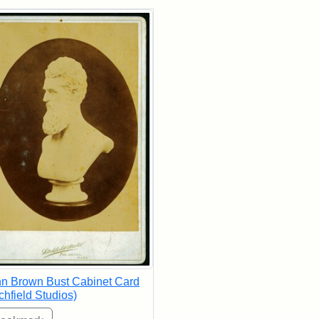
rch Results
n Brown Bust Cabinet Card
tchfield Studios)