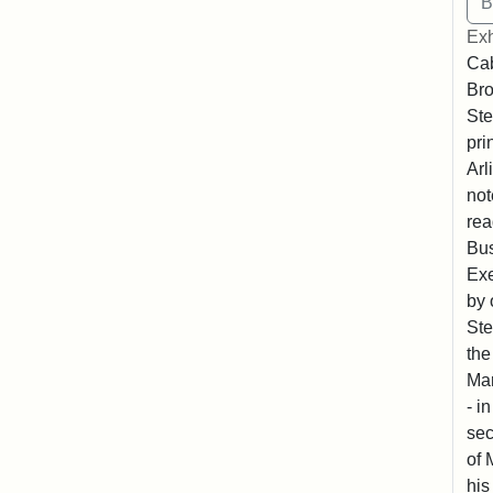
Exh
Cab
Bro
Ste
pri
Arl
not
rea
Bus
Exe
by 
Ste
the
Mar
- i
sec
of 
his