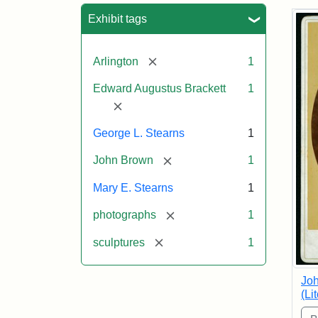
Sea
Exhibit tags
[remove]
Arlington
1
Edward Augustus Brackett
1
[remove]
George L. Stearns
1
[remove]
John Brown
1
Mary E. Stearns
1
[remove]
photographs
1
[remove]
sculptures
1
Joh
(Li