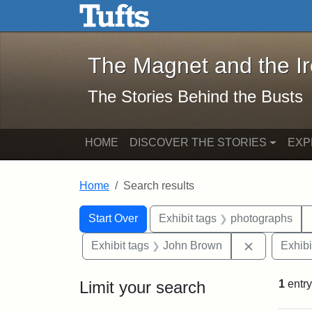
The Magnet and the Iron: 
Skip to main content
Skip to search
Skip to first result
The Magnet and the I
The Stories Behind the Busts
HOME
DISCOVER THE STORIES
EXP
Home
Search results
Search Constraints
Search
You searched for:
Start Over
Exhibit tags
photographs
Remove con
Exhibit tags
John Brown
Exhibi
Limit your search
1
entry